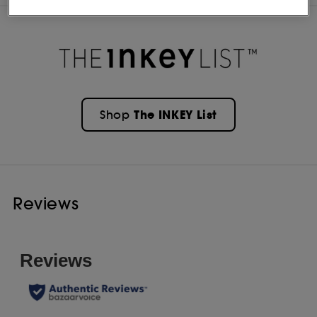
The INKEY List
Shop
Reviews