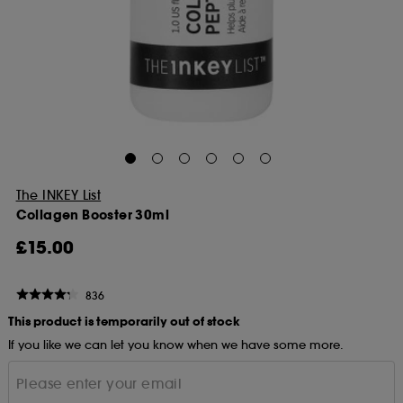
The INKEY List
Collagen Booster 30ml
£15.00
836
This product is temporarily out of stock
If you like we can let you know when we have some more.