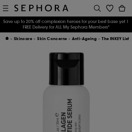
Save up to 20% off complexion heroes for your best base yet
|
FREE Delivery for ALL My Sephora Members*
Skincare
Skin Concerns
Anti-Ageing
The INKEY List