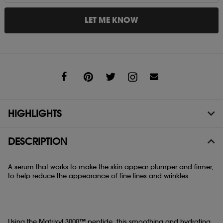
LET ME KNOW
Share
HIGHLIGHTS
DESCRIPTION
A serum that works to make the skin appear plumper and firmer,
to help reduce the appearance of fine lines and wrinkles.
Using the Matrixyl 3000™ peptide, this smoothing and hydrating