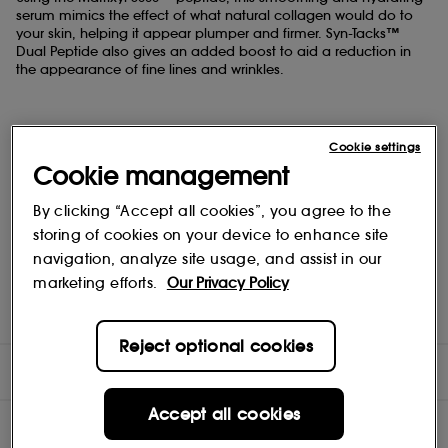
serum mimics the effect of what natural collagen would do to
your skin, helping it appear plumper and firmer. Syn-Tacks™
Dual Peptide also gives an added boost to aid a reduction in
the appearance of fine lines and wrinkles.
Cookie settings
KEY INGREDIENTS:
Cookie management
By clicking “Accept all cookies”, you agree to the
storing of cookies on your device to enhance site
• Matrixyl 3000™ helps to boost collagen production
navigation, analyze site usage, and assist in our
marketing efforts.
Our Privacy Policy
• Syn®-Tacks, a dual peptide, that helps provide collagen
boosting benefits
Reject optional cookies
DIRECTIONS
Accept all cookies
INGREDIENTS