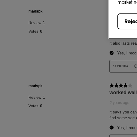
marketin
Reje