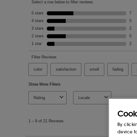
Cook
By clicki
device t