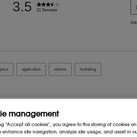
ie management
ng “Accept all cookies”, you agree to the storing of cookies on
o enhance site navigation, analyze site usage, and assist in o