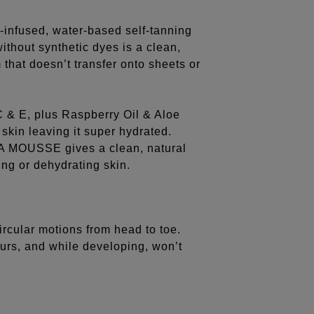
n-infused, water-based self-tanning
ithout synthetic dyes is a clean,
that doesn’t transfer onto sheets or
 C & E, plus Raspberry Oil & Aloe
skin leaving it super hydrated.
A MOUSSE gives a clean, natural
ing or dehydrating skin.
circular motions from head to toe.
hours, and while developing, won’t