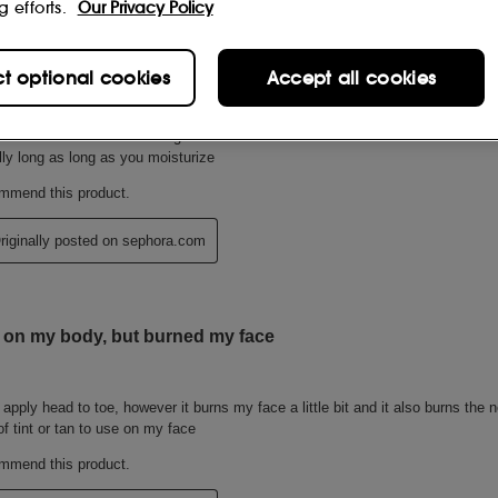
g efforts.
Our Privacy Policy
ct optional cookies
Accept all cookies