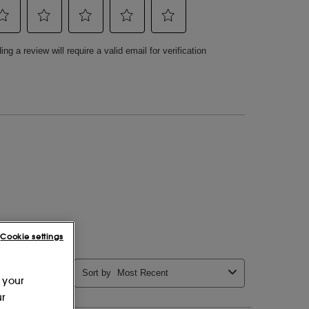
Cookie settings
 your
ur