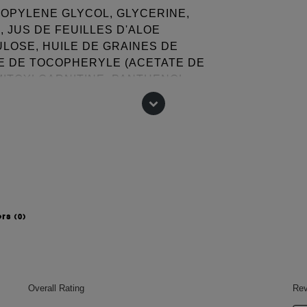
ROPYLENE GLYCOL, GLYCERINE,
 JUS DE FEUILLES D'ALOE
LOSE, HUILE DE GRAINES DE
TE DE TOCOPHERYLE (ACETATE DE
LMITOYLCARNITINE, PANTHENOL,
, GLYCERESE-26, PARFUM
PHENOXYETHANOL, TRIETHYLENE
 GERANIOL, HEXYL CINNAMAL,
 change, please consult the packaging
ers
(0)