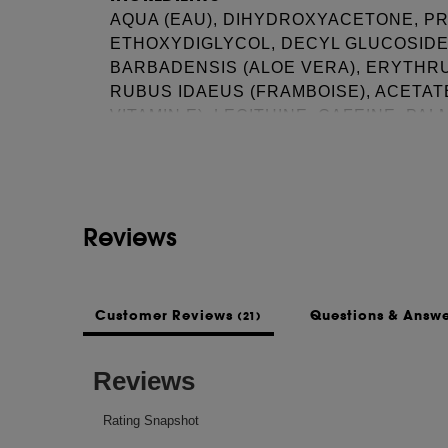
AQUA (EAU), DIHYDROXYACETONE, P
ETHOXYDIGLYCOL, DECYL GLUCOSIDE,
BARBADENSIS (ALOE VERA), ERYTHRU
RUBUS IDAEUS (FRAMBOISE), ACETA
See more...
VITAMIN E), LECITHINE, CAFEINE, PA
HUILE DE RICIN HYDROGENEE PEG-40
(FRAGRANCE), ACIDE ASCORBIQUE, 
GLYCOL, ACIDE CITRIQUE, LIMONENE,
SALICYLATE DE BENZYLE\\\\\\
Reviews
This list of ingredients may be subject to
of the product purchased.
Customer Reviews
Questions & Answ
(21)