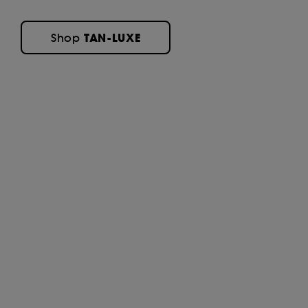
TAN-LUXE
Shop