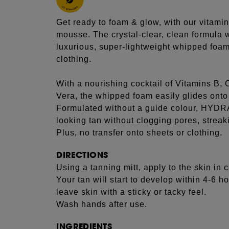
Get ready to foam & glow, with our vitami
mousse. The crystal-clear, clean formula w
luxurious, super-lightweight whipped foam 
clothing.
With a nourishing cocktail of Vitamins B,
Vera, the whipped foam easily glides onto 
Formulated without a guide colour, HYDR
looking tan without clogging pores, streak
Plus, no transfer onto sheets or clothing.
DIRECTIONS
Using a tanning mitt, apply to the skin in 
Your tan will start to develop within 4-6 
leave skin with a sticky or tacky feel.
Wash hands after use.
INGREDIENTS