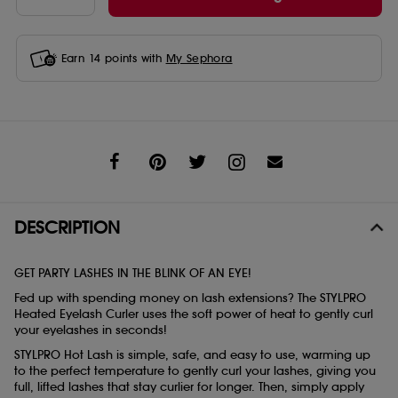
Earn
14
points with
My Sephora
Share
DESCRIPTION
GET PARTY LASHES IN THE BLINK OF AN EYE!
Fed up with spending money on lash extensions? The STYLPRO
Heated Eyelash Curler uses the soft power of heat to gently curl
your eyelashes in seconds!
STYLPRO Hot Lash is simple, safe, and easy to use, warming up
to the perfect temperature to gently curl your lashes, giving you
full, lifted lashes that stay curlier for longer. Then, simply apply