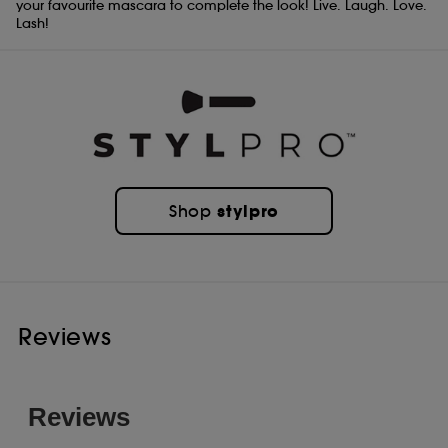
your favourite mascara to complete the look! Live. Laugh. Love.
Lash!
stylpro
Shop
Reviews