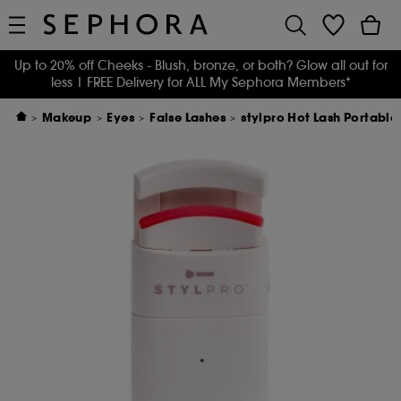
Up to 20% off Cheeks - Blush, bronze, or both? Glow all out for
less
| FREE Delivery for ALL My Sephora Members*
Makeup
Eyes
False Lashes
stylpro Hot Lash Portabl