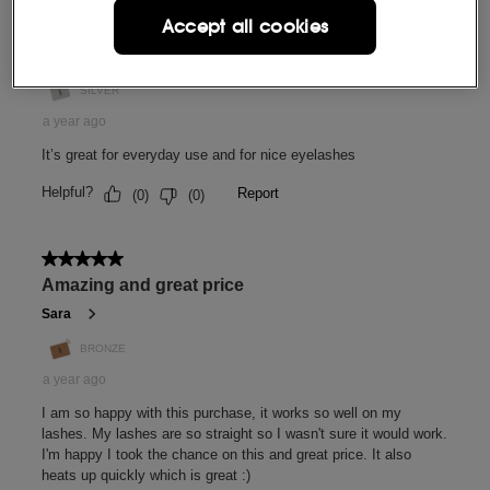
Accept all cookies