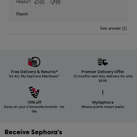
Free Delivery & Returns*
Premier Delivery Offer
for ALL My Sephora Members*
12 months next day delivery for only
£9.95
10% off
MySephora
Save on your 2 favourite brands - for
Where points mean perks
life
Receive Sephora's