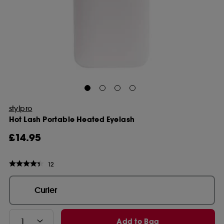
stylpro
Hot Lash Portable Heated Eyelash
£14.95
12
Curler
Add to Bag