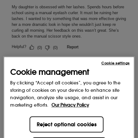
Cookie settings
Cookie management
By clicking “Accept all cookies”, you agree to the
storing of cookies on your device to enhance site
navigation, analyze site usage, and assist in our
marketing efforts.
Our Privacy Policy
Reject optional cookies