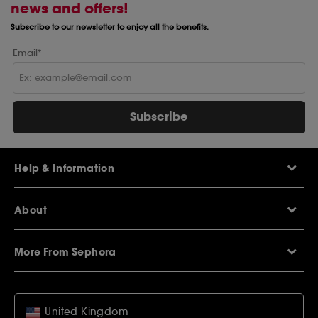
news and offers!
Subscribe to our newsletter to enjoy all the benefits.
Email*
Subscribe
Help & Information
Help Centre
About
Sephora Q&A
Delivery Information
Our Stores
Returns Policy
More From Sephora
About Sephora
Contact Us
Careers
My Sephora loyalty club
Voucher Codes
Privacy & Cookies
SEPHORiA London
Student Beans Offers
Terms & Conditions
United Kingdom
Wish List