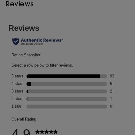
Reviews