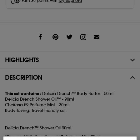
Earn
30
points with
My Sephora
Share
HIGHLIGHTS
DESCRIPTION
This set contains :
Delicia Drench™ Body Butter - 50ml
Delicia Drench Shower Oil™ - 90ml
Cheirosa 59 Perfume Mist - 30ml
Body-loving. Travel-friendly set.
Delícia Drench™ Shower Oil 90ml
Cheirosa 59 Delícia Drench™ Perfume Mist 30ml