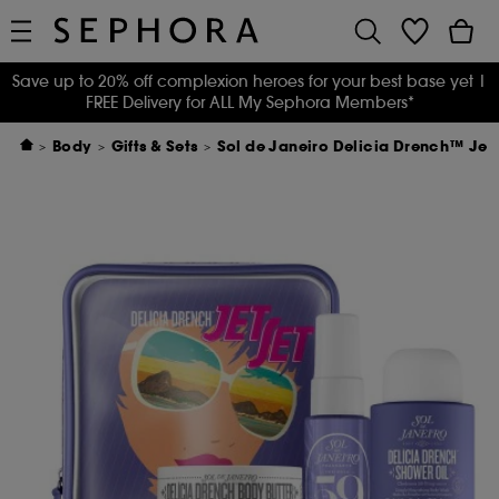
Save up to 20% off complexion heroes for your best base yet
|
FREE Delivery for ALL My Sephora Members*
Body
Gifts & Sets
Sol de Janeiro Delicia Drench™ Jet 