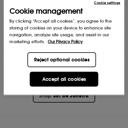
Cookie settings
Delícia Drench™ Body Butter 50ml
Cookie management
DIRECTIONS
By clicking “Accept all cookies”, you agree to the
storing of cookies on your device to enhance site
navigation, analyze site usage, and assist in our
INGREDIENTS
marketing efforts.
Our Privacy Policy
NOTES
Reject optional cookies
Accept all cookies
Sol de Janeiro
Shop