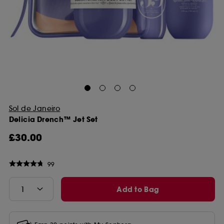
Sol de Janeiro
Delicia Drench™ Jet Set
£30.00
99
Add to Bag