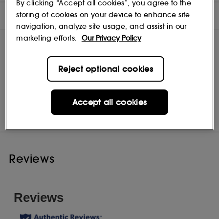
By clicking “Accept all cookies”, you agree to the
INGREDIENTS
storing of cookies on your device to enhance site
navigation, analyze site usage, and assist in our
marketing efforts.
Our Privacy Policy
Reject optional cookies
Shiseido
Shop
Accept all cookies
Reviews