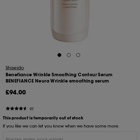
Shiseido
Benefiance Wrinkle Smoothing Contour Serum
BENEFIANCE Neura Wrinkle smoothing serum
£94.00
97
This product is temporarily out of stock
If you like we can let you know when we have some more.