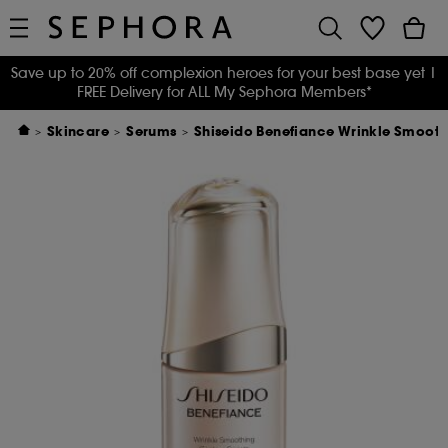
Save up to 20% off complexion heroes for your best base yet
|
FREE Delivery for ALL My Sephora Members*
Skincare
Serums
Shiseido Benefiance Wrinkle Smoot