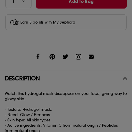
Add to Bag
Earn
5
points with
My Sephora
Share
DESCRIPTION
Watch this hydrogel mask disappear on your face, giving way to
glowy skin.
- Texture: Hydrogel mask.
- Need: Glow / Firmness.
- Skin type: All skin types.
- Active ingredients: Vitamin C from natural origin / Peptides
from natural origin.