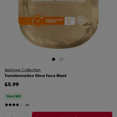
Sephora Collection
Transformation Glow Face Mask
£5.99
Free Gift
119