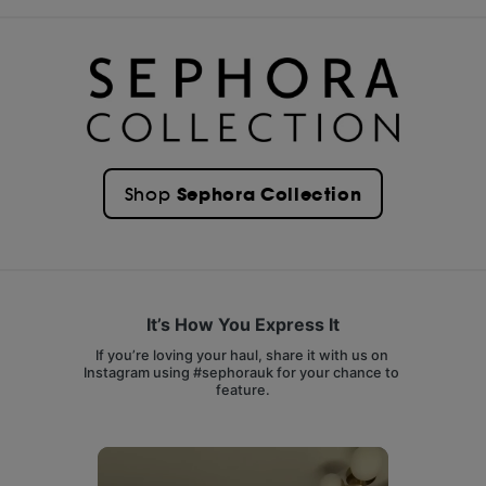
Sephora Collection
Shop
It’s How You Express It
If you’re loving your haul, share it with us on 
Instagram using #sephorauk for your chance to 
feature.
Media Carousel
Carousel with product photos. Use the previous and next buttons 