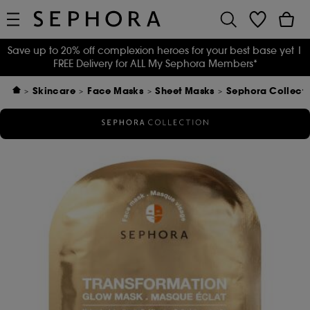
Save up to 20% off complexion heroes for your best base yet
|
FREE Delivery for ALL My Sephora Members*
Skincare
Face Masks
Sheet Masks
Sephora Collect