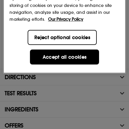
Discover our super-satisfying hydrogel masks. They transform on
storing of cookies on your device to enhance site
the skin, turning from white to clear when all the ingredients have
navigation, analyze site usage, and assist in our
been absorbed. The result: radiant, smooth skin that feels as
marketing efforts.
Our Privacy Policy
good as it looks, with a glass-skin glow.
The added bonus of the SEPHORA COLLECTION Transformation
Glow Masks.
Reject optional cookies
- Transformative effect.
- Two-part face masks.
- Fresh hydrogel texture with a second-skin effect.
Accept all cookies
- 97% of ingredients from natural origin.
DIRECTIONS
TEST RESULTS
INGREDIENTS
OFFERS