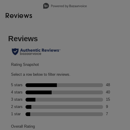
Slidepanel 1 of 1, Showing items 1 to 1 of 1.
Reviews