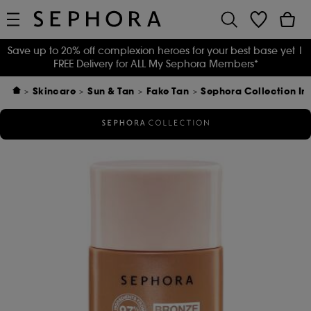
Save up to 20% off complexion heroes for your best base yet
|
FREE Delivery for ALL My Sephora Members*
Skincare
Sun & Tan
Fake Tan
Sephora Collection In