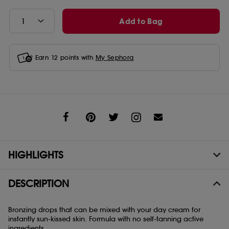
Add to Bag
Earn
12
points with
My Sephora
Share
HIGHLIGHTS
DESCRIPTION
Bronzing drops that can be mixed with your day cream for
instantly sun-kissed skin. Formula with no self-tanning active
ingredients.