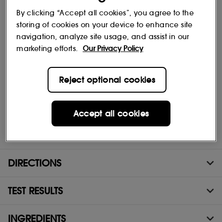
By clicking “Accept all cookies”, you agree to the
storing of cookies on your device to enhance site
A serum with a healthy-glow effect enriched with chlorella
navigation, analyze site usage, and assist in our
extract
marketing efforts.
Our Privacy Policy
This bronzing serum gives your skin an instant tanned effect and
beautifies it day after day. Its formula is enriched with chlorella
extract, known to improve skin quality. These bronzing drops
Reject optional cookies
leave your skin more luminous.
Accept all cookies
(1) All Day Hydrator / Nourishing Moisturizer / Best Skin Ever
Foundation
DIRECTIONS
TEST RESULTS
INGREDIENTS