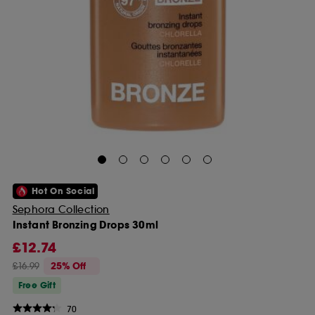
Hot On Social
Sephora Collection
Instant Bronzing Drops 30ml
£12.74
£16.99
25% Off
Free Gift
70