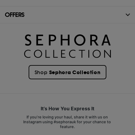
OFFERS
Sephora Collection
Shop
It’s How You Express It
If you’re loving your haul, share it with us on 
Instagram using #sephorauk for your chance to 
feature.