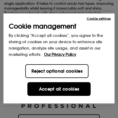
single application. It helps to control unruly hair types, improving
manageability whilst leaving it impeccably soft and shiny.
Breakage is reduced, with shine enhanced and outer hair
strength restored. Schwarzkopf Bonacure products are not tested
Cookie settings
on animals, and the formulas are vegan-friendly.
Cookie management
By clicking “Accept all cookies”, you agree to the
DIRECTIONS
storing of cookies on your device to enhance site
navigation, analyze site usage, and assist in our
INGREDIENTS
marketing efforts.
Our Privacy Policy
Reject optional cookies
Accept all cookies