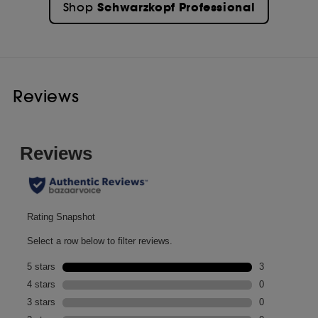
Schwarzkopf Professional
Shop
Reviews