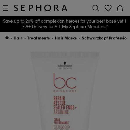
Save up to 20% off complexion heroes for your best base yet
|
FREE Delivery for ALL My Sephora Members*
Hair
Treatments
Hair Masks
Schwarzkopf Profession