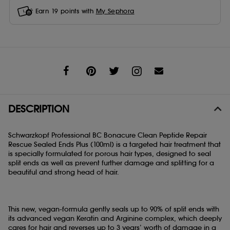
Earn
19
points with
My Sephora
Share
DESCRIPTION
Schwarzkopf Professional BC Bonacure Clean Peptide Repair
Rescue Sealed Ends Plus (100ml) is a targeted hair treatment that
is specially formulated for porous hair types, designed to seal
split ends as well as prevent further damage and splitting for a
beautiful and strong head of hair.
This new, vegan-formula gently seals up to 90% of split ends with
its advanced vegan Keratin and Arginine complex, which deeply
cares for hair and reverses up to 3 years’ worth of damage in a