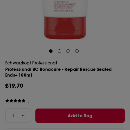
Schwarzkopf Professional
Professional BC Bonacure - Repair Rescue Sealed
Ends+ 100ml
£19.70
3
Add to Bag