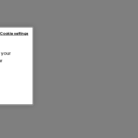
Cookie settings
 your
ur