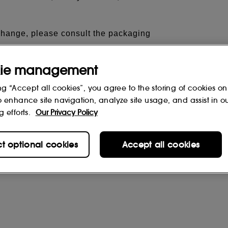
 change, please consult the packaging
ie management
ng “Accept all cookies”, you agree to the storing of cookies on
o enhance site navigation, analyze site usage, and assist in o
g efforts.
Our Privacy Policy
ct optional cookies
Accept all cookies
rs
(0)