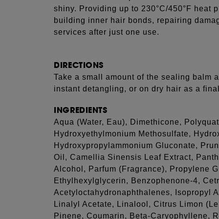
shiny. Providing up to 230°C/450°F heat pr
building inner hair bonds, repairing dama
services after just one use.
DIRECTIONS
Take a small amount of the sealing balm a
instant detangling, or on dry hair as a fina
INGREDIENTS
Aqua (Water, Eau), Dimethicone, Polyquat
Hydroxyethylmonium Methosulfate, Hydro
Hydroxypropylammonium Gluconate, Prun
Oil, Camellia Sinensis Leaf Extract, Pant
Alcohol, Parfum (Fragrance), Propylene G
Ethylhexylglycerin, Benzophenone-4, Cet
Acetyloctahydronaphthalenes, Isopropyl A
Linalyl Acetate, Linalool, Citrus Limon (L
Pinene, Coumarin, Beta-Caryophyllene, R