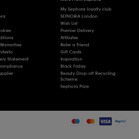
My Sephora loyalty club
ora
SEPHORiA London
Wish List
ookies
Premier Delivery
ditions
Affiliates
Warranties
Refer a Friend
nifesto
Gift Cards
ery Statement
Inspiration
Compliance
Black Friday
pplier
Beauty Drop-off Recycling
Scheme
Sephora Prize