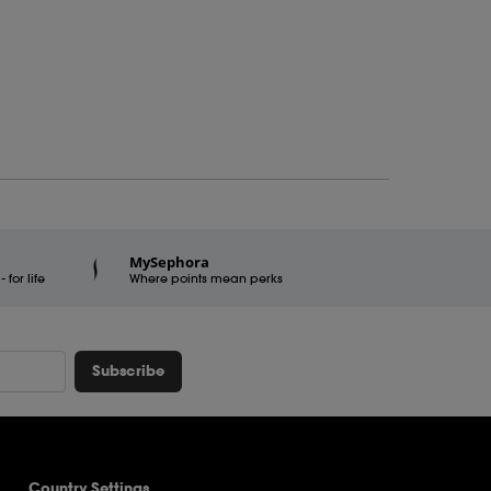
MySephora
for life
Where points mean perks
Subscribe
Country Settings