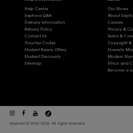
Help Centre
Our Stores
Sephora Q&A
About Seph
Delivery Information
Careers
Returns Policy
Privacy & C
Contact Us
Terms & Con
Voucher Codes
Copyright & 
Student Beans Offers
Diversity Ma
Student Discounts
Modern Slav
Sitemap
Ethics and 
Become a su
Sephora © 2005-2026. All rights reserved.