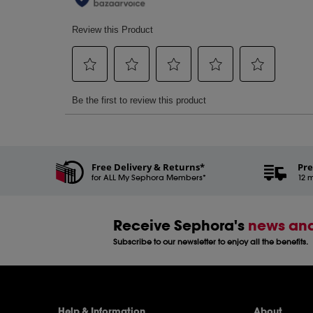
Free Delivery & Returns*
Pre
for ALL My Sephora Members*
12 m
Receive Sephora's
news and
Subscribe to our newsletter to enjoy all the benefits.
Help & Information
About