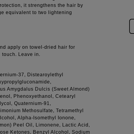
otection, it strengthens the hair by
ge equivalent to two lightening
nd apply on towel-dried hair for
l touch. Leave in.
ernium-37, Distearoylethyl
xypropylgluconamide,
us Amygdalus Dulcis (Sweet Almond)
henol, Phenoxyethanol, Cetearyl
lycol, Quaternium-91,
rimonium Methosulfate, Tetramethyl
lcohol, Alpha-Isomethyl Ionone,
emon) Peel Oil, Limonene, Lactic Acid,
ose Ketones, Benzyl Alcohol, Sodium