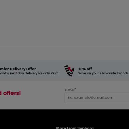
mier Delivery Offer
10% off
onths next day delivery for only £9.95
Save on your 2 favourite brands - 
Email*
 offers!
More From Sephora