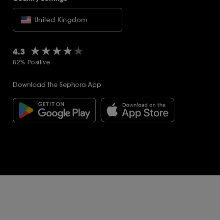
United Kingdom
★★★★★
★★★★★
4.3
82% Positive
Download the Sephora App