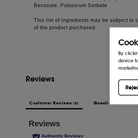
Benzoate, Potassium Sorbate
This list of ingredients may be subject to
of the product purchased.
Cook
By clicki
device t
marketin
Reviews
Reje
Customer Reviews
Questions & Answe
(0)