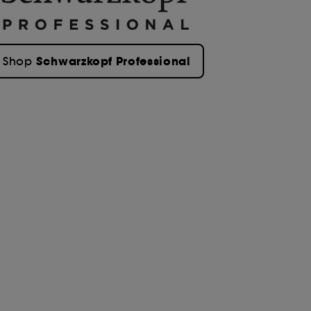
Schwarzkopf Professional
Shop