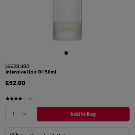
Sachajuan
Intensive Hair Oil 50ml
£52.00
15
Add to Bag