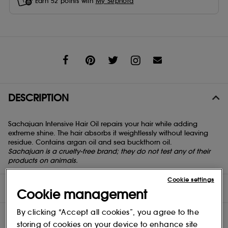
Earn
52
points with
My Sephora
Share
DESCRIPTION
Sachajuan Intensive Hair Oil repairs your hair while adding
extreme shine. The hair absorbs it weightlessly without leaving
residue. Contains argan oil and sea buckthorn oil.
Sachajuan is a cruelty-free brand; they do not test any of their
products on animals.
Cookie settings
DIRECTIONS
Cookie management
By clicking “Accept all cookies”, you agree to the
INGREDIENTS
storing of cookies on your device to enhance site