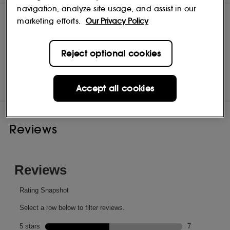
navigation, analyze site usage, and assist in our
marketing efforts.
Our Privacy Policy
Reject optional cookies
Sachajuan
Shop
Accept all cookies
Reviews