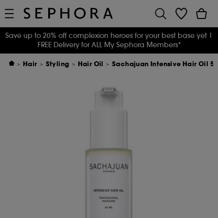
Save up to 20% off complexion heroes for your best base yet
|
FREE Delivery for ALL My Sephora Members*
Hair
Styling
Hair Oil
Sachajuan Intensive Hair Oil 5