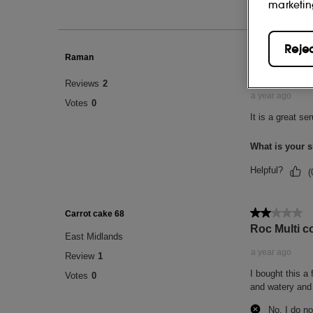
marketin
Reje