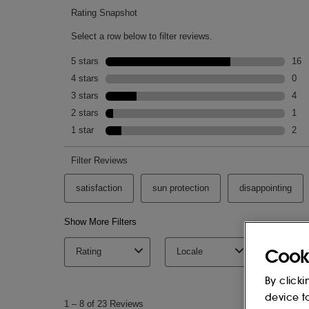
Cook
By clicki
device t