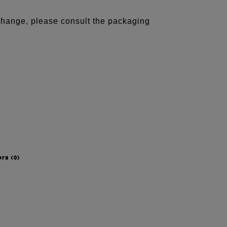
 change, please consult the packaging
ers
(0)