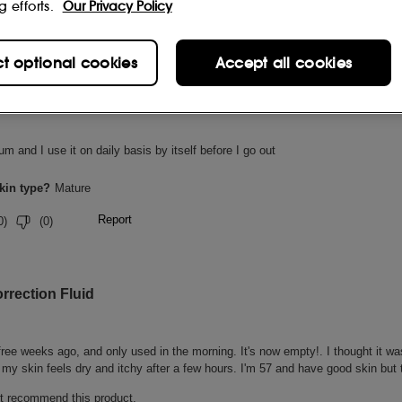
g efforts.
Our Privacy Policy
ct optional cookies
Accept all cookies