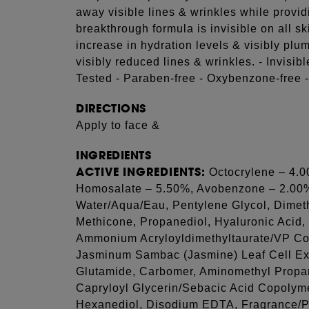
away visible lines & wrinkles while provi
breakthrough formula is invisible on all
increase in hydration levels & visibly pl
visibly reduced lines & wrinkles. - Invisib
Tested - Paraben-free - Oxybenzone-free 
DIRECTIONS
Apply to face &
INGREDIENTS
ACTIVE INGREDIENTS:
Octocrylene – 4.0
Homosalate – 5.50%, Avobenzone – 2.0
Water/Aqua/Eau, Pentylene Glycol, Dimet
Methicone, Propanediol, Hyaluronic Acid,
Ammonium Acryloyldimethyltaurate/VP Co
Jasminum Sambac (Jasmine) Leaf Cell Extr
Glutamide, Carbomer, Aminomethyl Propan
Capryloyl Glycerin/Sebacic Acid Copolyme
Hexanediol, Disodium EDTA, Fragrance/