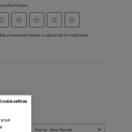
Cookie settings
 your
ur