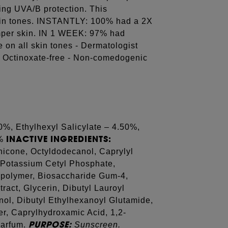
ding UVA/B protection. This
 skin tones. INSTANTLY: 100% had a 2X
umper skin. IN 1 WEEK: 97% had
le on all skin tones - Dermatologist
- Octinoxate-free - Non-comedogenic
0%, Ethylhexyl Salicylate – 4.50%,
INACTIVE INGREDIENTS:
0%
hicone, Octyldodecanol, Caprylyl
 Potassium Cetyl Phosphate,
polymer, Biosaccharide Gum-4,
act, Glycerin, Dibutyl Lauroyl
ol, Dibutyl Ethylhexanoyl Glutamide,
r, Caprylhydroxamic Acid, 1,2-
PURPOSE:
Parfum.
Sunscreen.