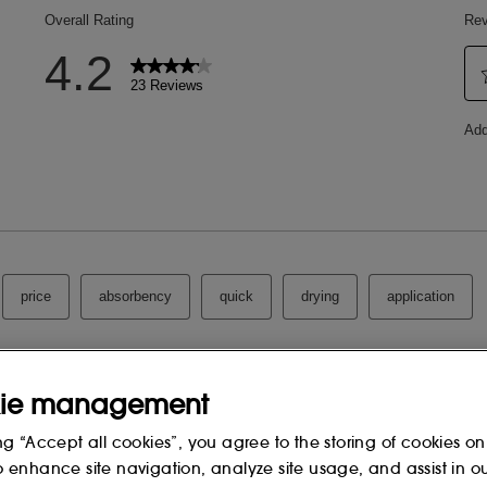
ie management
ng “Accept all cookies”, you agree to the storing of cookies on
o enhance site navigation, analyze site usage, and assist in o