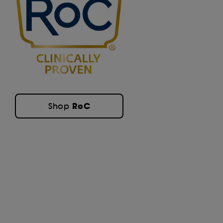
RoC
Shop