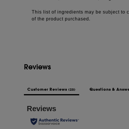
This list of ingredients may be subject to
of the product purchased.
Reviews
Customer Reviews
Questions & Answ
(23)