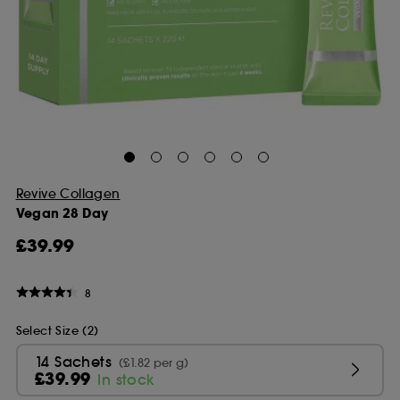
Revive Collagen
Vegan 28 Day
£39.99
8
Select Size (2)
14 Sachets
(£1.82 per g)
£39.99
In stock