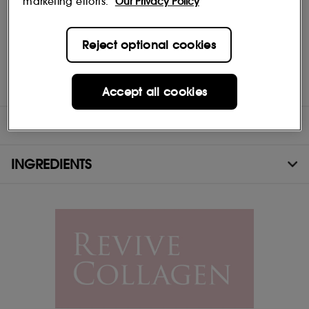
marketing efforts.
Our Privacy Policy
Vitamins C & D - 100% of RDA of Vitamin C. Both offer
antioxidant properties as well as visibly brightening the skin tone
Reject optional cookies
and reducing signs of ageing.
Vitamin E - Contributes to the protection of cells from oxidative
stress.
Accept all cookies
DIRECTIONS
INGREDIENTS