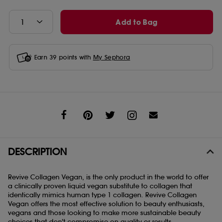
Add to Bag
Earn
39
points with
My Sephora
Share
DESCRIPTION
Revive Collagen Vegan, is the only product in the world to offer
a clinically proven liquid vegan substitute to collagen that
identically mimics human type 1 collagen. Revive Collagen
Vegan offers the most effective solution to beauty enthusiasts,
vegans and those looking to make more sustainable beauty
choices that don't compromise on quality or results.