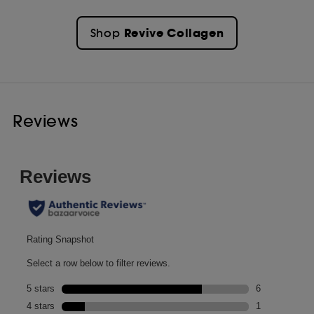
Revive Collagen
Shop
Reviews