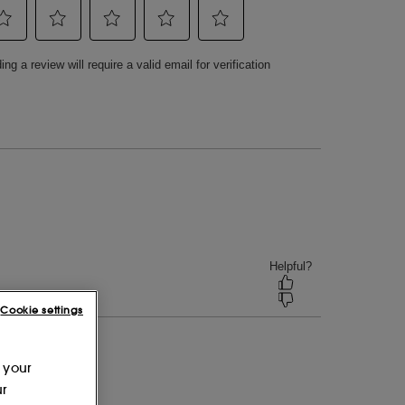
Cookie settings
 your
ur