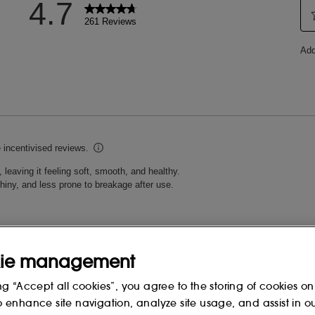
ie management
ng “Accept all cookies”, you agree to the storing of cookies on
o enhance site navigation, analyze site usage, and assist in o