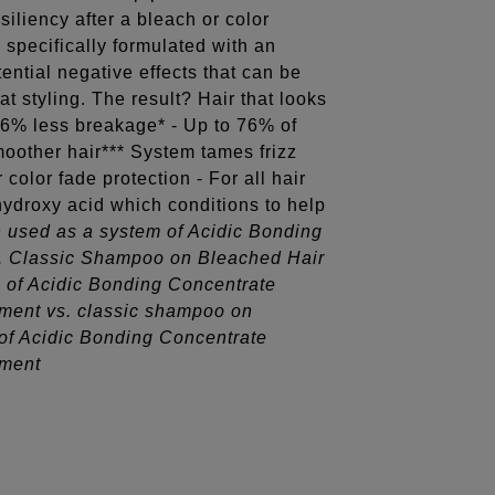
siliency after a bleach or color
 specifically formulated with an
ential negative effects that can be
t styling. The result? Hair that looks
56% less breakage* - Up to 76% of
moother hair*** System tames frizz
color fade protection - For all hair
 hydroxy acid which conditions to help
 used as a system of Acidic Bonding
. Classic Shampoo on Bleached Hair
 of Acidic Bonding Concentrate
ment vs. classic shampoo on
of Acidic Bonding Concentrate
tment