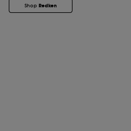
Redken
Shop