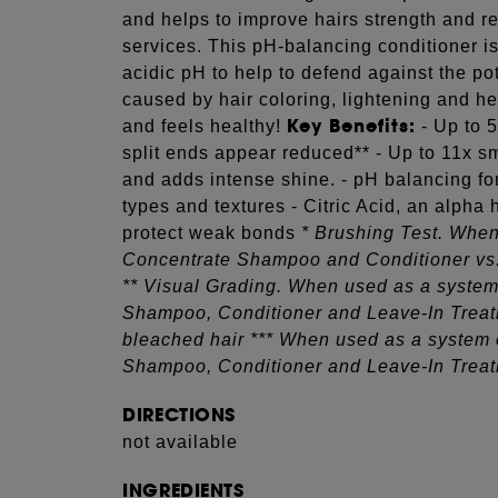
and helps to improve hairs strength and re
services. This pH-balancing conditioner is
acidic pH to help to defend against the pot
caused by hair coloring, lightening and hea
Key Benefits:
and feels healthy!
- Up to 
split ends appear reduced** - Up to 11x s
and adds intense shine. - pH balancing for 
types and textures - Citric Acid, an alpha
protect weak bonds
* Brushing Test. When
Concentrate Shampoo and Conditioner vs
** Visual Grading. When used as a system
Shampoo, Conditioner and Leave-In Treat
bleached hair *** When used as a system 
Shampoo, Conditioner and Leave-In Trea
DIRECTIONS
not available
INGREDIENTS