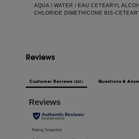
AQUA / WATER / EAU CETEARYL ALC
CHLORIDE DIMETHICONE BIS-CETEAR
See more...
ESTERS CITRIC ACID ISOPROPYL ALC
CHLORIDE PARFUM / FRAGRANCE SO
CANDELILLA CERA / CANDELILLA WAX 
MYRISTATE HYDROXYPROPYL GUAR L
AMODIMETHICONE CETRIMONIUM CHL
Reviews
THIODIPROPIONATE TRIDECETH-10 SO
100 STEARATE CITRONELLOL STEARET
TRISODIUM HEDTA
Customer Reviews
Questions & Ans
(261)
This list of ingredients may be subject to
of the product purchased.