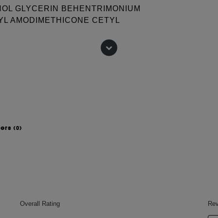
OHOL GLYCERIN BEHENTRIMONIUM
YL AMODIMETHICONE CETYL
OHOL DICETYLDIMONIUM
DIUM CITRATE PHENOXYETHANOL
/ CIRE DE CANDELILLA ISOPROPYL
IMONENE COCO-BETAINE
ORIDE DILAURYL
DIUM CHLORIDE LINALOOL PEG-
H-6 TRIDECETH-3 ACETIC ACID
wers
(0)
 change, please consult the packaging