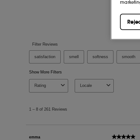
marketin
Reje