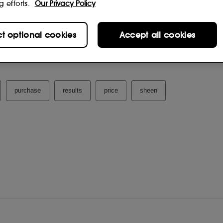
g efforts.
Our Privacy Policy
ct optional cookies
Accept all cookies