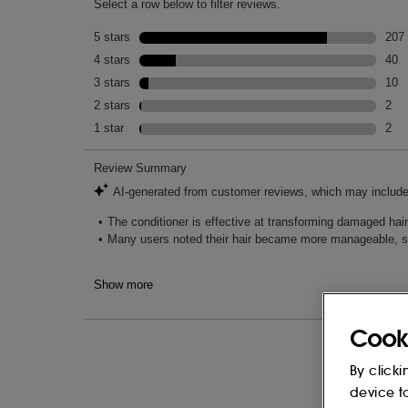
Cook
By clicki
device t