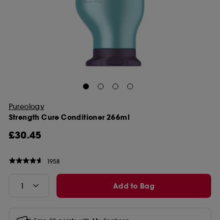
Pureology
Strength Cure Conditioner 266ml
£30.45
1958
Add to Bag