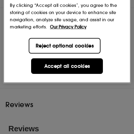
By clicking “Accept all cookies”, you agree to the
storing of cookies on your device to enhance site
navigation, analyze site usage, and assist in our
marketing efforts.
Our Privacy Policy
Reject optional cookies
Accept all cookies
Pureology
Shop
Reviews