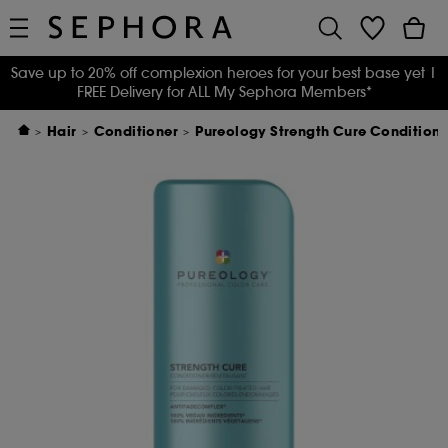
Save up to 20% off complexion heroes for your best base yet
|
FREE Delivery for ALL My Sephora Members*
Hair
Conditioner
Pureology Strength Cure Condition