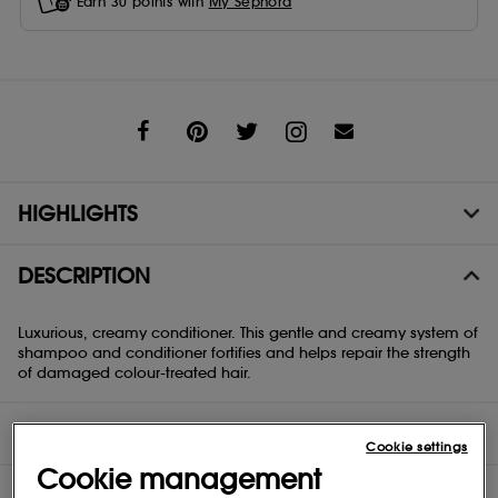
Earn
30
points with
My Sephora
Share
HIGHLIGHTS
DESCRIPTION
Luxurious, creamy conditioner. This gentle and creamy system of
shampoo and conditioner fortifies and helps repair the strength
of damaged colour-treated hair.
DIRECTIONS
Cookie settings
Cookie management
INGREDIENTS