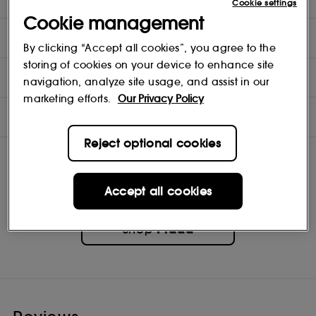
Cookie settings
Cookie management
DIRECTIONS
By clicking “Accept all cookies”, you agree to the
storing of cookies on your device to enhance site
INGREDIENTS
navigation, analyze site usage, and assist in our
marketing efforts.
Our Privacy Policy
NOTES
Reject optional cookies
Accept all cookies
Prada
Shop