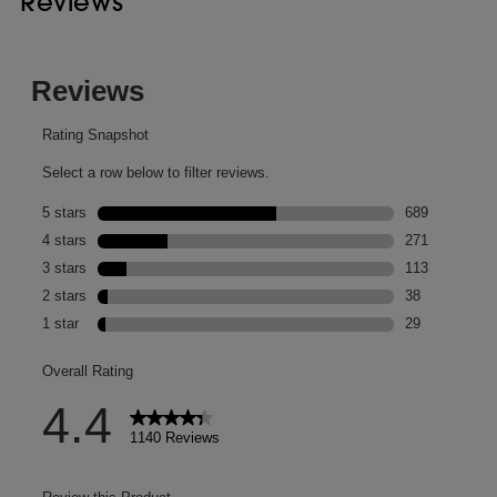
Reviews