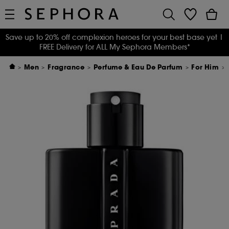
Save up to 20% off complexion heroes for your best base yet
|
FREE Delivery for ALL My Sephora Members*
Men
Fragrance
Perfume & Eau De Parfum
For Him