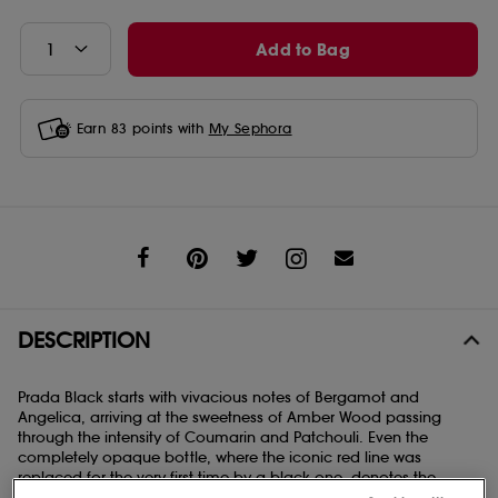
Add to Bag
Earn
83
points with
My Sephora
Share
DESCRIPTION
Prada Black starts with vivacious notes of Bergamot and
Angelica, arriving at the sweetness of Amber Wood passing
through the intensity of Coumarin and Patchouli. Even the
completely opaque bottle, where the iconic red line was
replaced for the very first time by a black one, denotes the
strength and intensity of this Eau de Parfum.