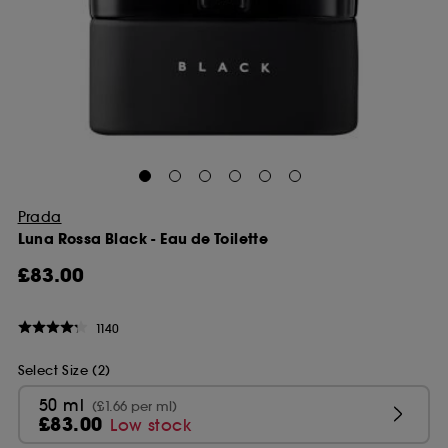
Prada
Luna Rossa Black - Eau de Toilette
£83.00
1140
Select Size (2)
50 ml
(£1.66 per ml)
£83.00
Low stock