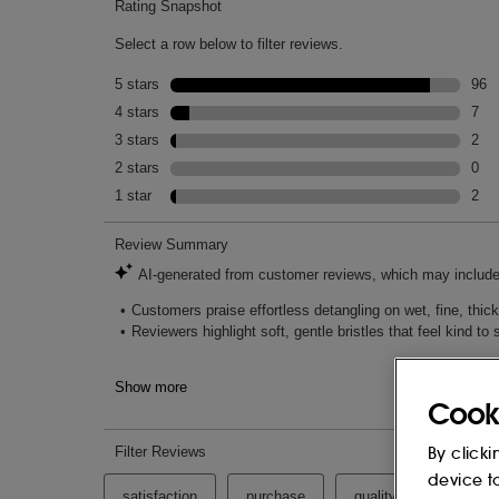
Cook
By clicki
device t