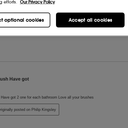
g efforts.
Our Privacy Policy
ct optional cookies
Accept all cookies