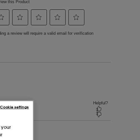
Cookie settings
 your
ur