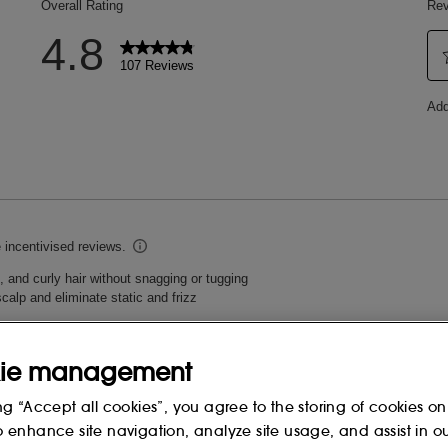
ie management
ng “Accept all cookies”, you agree to the storing of cookies on
o enhance site navigation, analyze site usage, and assist in o