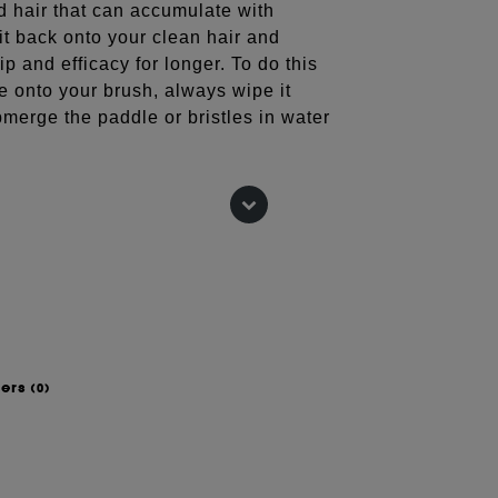
ld hair that can accumulate with
 it back onto your clean hair and
ip and efficacy for longer. To do this
e onto your brush, always wipe it
merge the paddle or bristles in water
low drying with our nylon bristle
dial brush is made with rounded pins
nd smoothness when styling whilst
hing.
wers
(0)