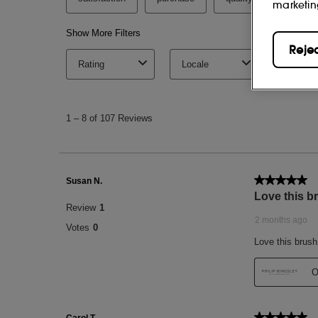
marketin
Reje