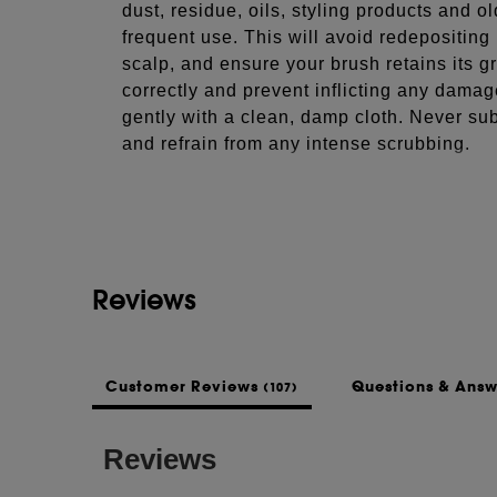
dust, residue, oils, styling products and o
frequent use. This will avoid redepositing
scalp, and ensure your brush retains its gr
correctly and prevent inflicting any damag
gently with a clean, damp cloth. Never sub
and refrain from any intense scrubbing.
See more...
COMPOSITION
Style, smooth & volumise your hair when b
round hair brush. Expertly crafted, our ra
and nylon bristles to give extra control a
Reviews
protecting your hair and scalp from scratc
INGREDIENTS
N/A
Customer Reviews
Questions & Ans
(107)