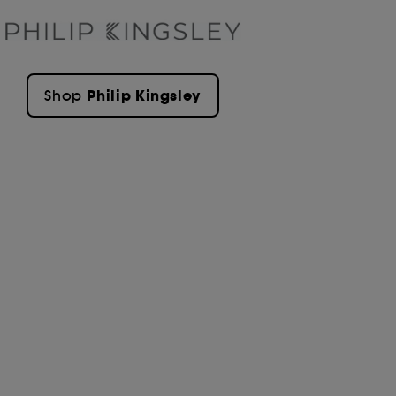
Philip Kingsley
Shop