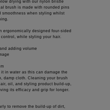
low drying with our nylon bristle
dial brush is made with rounded pins
nd smoothness when styling whilst
hing.
an ergonomically designed four-sided
ontrol, while styling your hair.
g and adding volume
amage
cm
it in water as this can damage the
an, damp cloth. Cleaning your brush
air, oil, and styling product build-up,
ing its efficacy and grip for longer.
rly to remove the build-up of dirt,