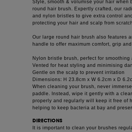
Style, smooth & volumise your hair when b
round hair brush. Expertly crafted, our ra
and nylon bristles to give extra control a
protecting your hair and scalp from scratc
Our large round hair brush also features 
handle to offer maximum comfort, grip and c
Nylon bristle brush, perfect for smoothin
Vented for heat styling and minimising d
Gentle on the scalp to prevent irritation
Dimensions: H 23.8cm x W 6.2cm x D 6.2
When cleaning your brush, never immerse 
paddle. Instead, wipe it gently with a cle
properly and regularly will keep it free of h
helping to keep bacteria at bay and preserv
DIRECTIONS
It is important to clean your brushes regula