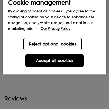
Cookie management
By clicking “Accept all cookies”, you agree to the
INGREDIENTS
storing of cookies on your device to enhance site
navigation, analyze site usage, and assist in our
OFFERS
marketing efforts.
Our Privacy Policy
Reject optional cookies
Accept all cookies
Philip Kingsley
Shop
Reviews