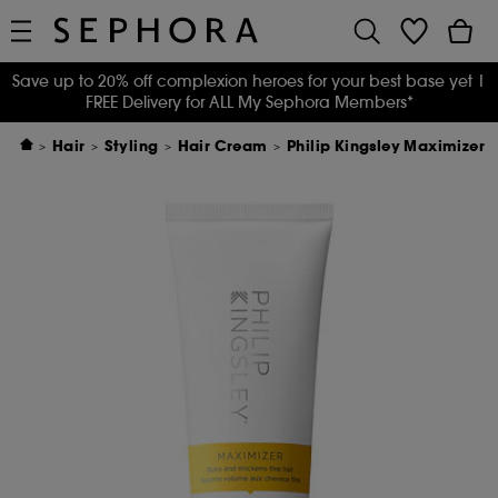
Save up to 20% off complexion heroes for your best base yet
|
FREE Delivery for ALL My Sephora Members*
Hair
Styling
Hair Cream
Philip Kingsley Maximizer