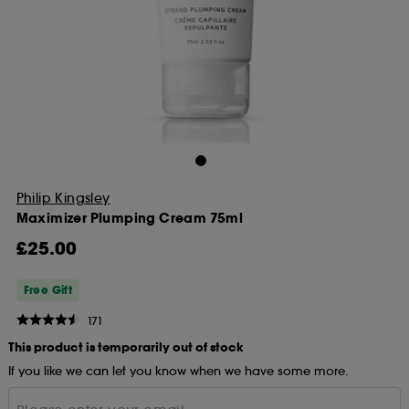
Philip Kingsley
Maximizer Plumping Cream 75ml
£25.00
Free Gift
171
This product is temporarily out of stock
If you like we can let you know when we have some more.