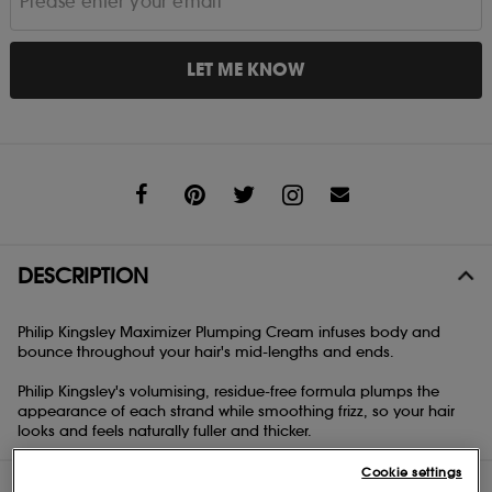
LET ME KNOW
Share
DESCRIPTION
Philip Kingsley Maximizer Plumping Cream infuses body and
bounce throughout your hair's mid-lengths and ends.
Philip Kingsley's volumising, residue-free formula plumps the
appearance of each strand while smoothing frizz, so your hair
looks and feels naturally fuller and thicker.
Cookie settings
DIRECTIONS