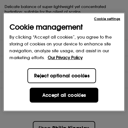
Delicate balance of super-lightweight yet concentrated
hydration: suitable for the oiliest of scalps.
Doesn't weigh the hair down: suitable for oily and limp hair
Cookie settings
Hair is intensely nourished
Cookie management
Superb de-tangler for drier, damaged hair
Suitable for daily use
By clicking “Accept all cookies”, you agree to the
storing of cookies on your device to enhance site
DIRECTIONS
navigation, analyze site usage, and assist in our
marketing efforts.
Our Privacy Policy
INGREDIENTS
Reject optional cookies
OFFERS
Accept all cookies