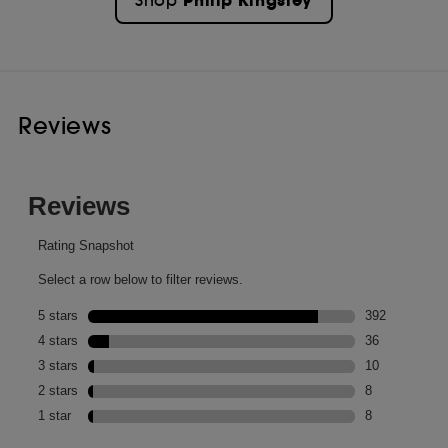
Philip Kingsley
Shop
Reviews