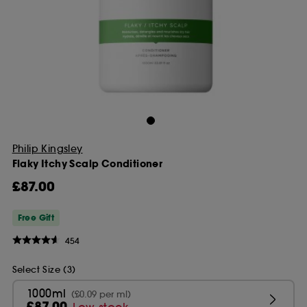
Philip Kingsley
Flaky Itchy Scalp Conditioner
£87.00
Free Gift
454
Select Size (3)
1000ml
(£0.09 per ml)
£87.00