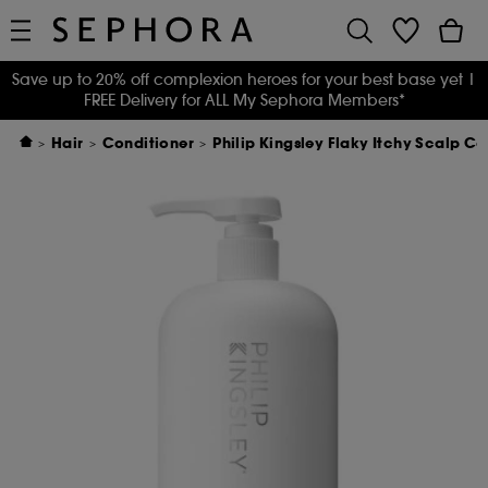
Save up to 20% off complexion heroes for your best base yet
|
FREE Delivery for ALL My Sephora Members*
Hair
Conditioner
Philip Kingsley Flaky Itchy Scalp Co