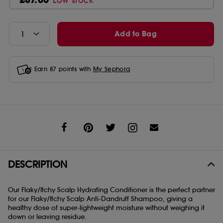
Low stock
Add to Bag
Earn
87
points with
My Sephora
Share
DESCRIPTION
Our Flaky/Itchy Scalp Hydrating Conditioner is the perfect partner
for our Flaky/Itchy Scalp Anti-Dandruff Shampoo, giving a
healthy dose of super-lightweight moisture without weighing it
down or leaving residue.