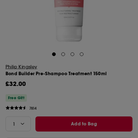
Philip Kingsley
Bond Builder Pre-Shampoo Treatment 150ml
£32.00
Free Gift
7814
Add to Bag