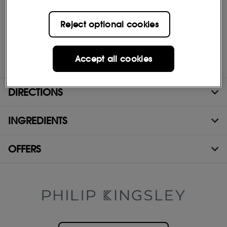
Improved wet and dry combing
Visibly healthier hair
More defined curls
Reject optional cookies
Sharper ends
*MEAN INCREASE 2.79X AFTER 5 TREATMENTS COMPARED TO A
SINGLE TREATMENT - INDEPENDENT
Accept all cookies
INSTRUMENTAL TEST RESULTS*
DIRECTIONS
INGREDIENTS
OFFERS