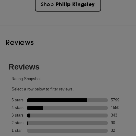
Philip Kingsley
Shop
Reviews