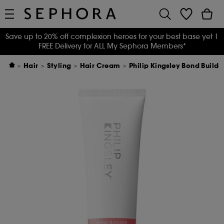
Save up to 20% off complexion heroes for your best base yet
|
FREE Delivery for ALL My Sephora Members*
Hair
Styling
Hair Cream
Philip Kingsley Bond Buil