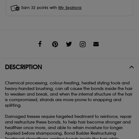
Earn
32
points with
My Sephora
Share
DESCRIPTION
Chemical processing, colour-treating, heated styling tools and
heavy-handed brushing, can all cause the bonds inside the hair
to weaken and break, and when the internal structure of the hair
is compromised, strands are more prone to snapping and
splitting.
Damaged tresses require targeted treatment to reinforce, repair
and restructure these bonds, to help hair become stronger and
healthier once more, and able to retain moisture for longer.
Applied before shampooing, Bond Builder Restructuring
Treatment strengthens existing bonds inside the hair while