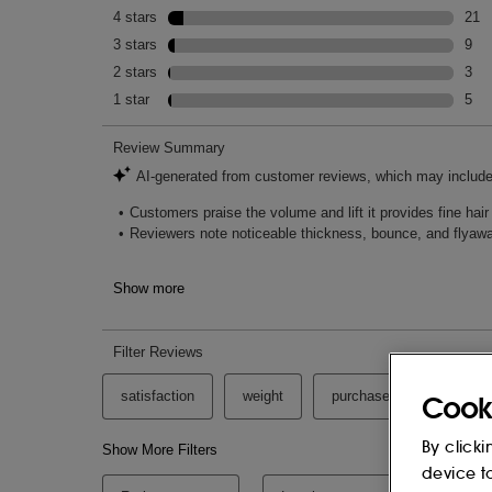
Cook
By clicki
device t