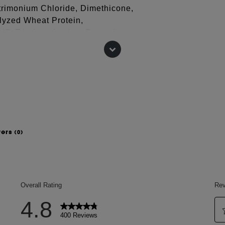
trimonium Chloride, Dimethicone,
lyzed Wheat Protein,
PVP, Triethanolamine, Potassium
 change, please consult the packaging
wers
(0)