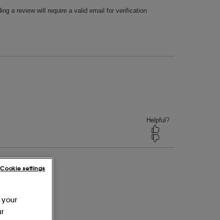
Cookie settings
 your
ur