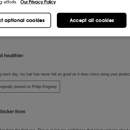
g efforts.
Our Privacy Policy
ct optional cookies
Accept all cookies