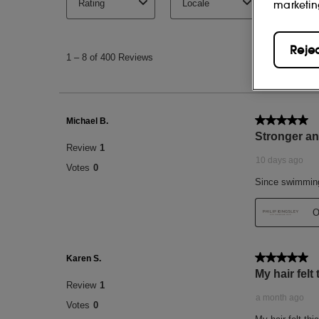
marketin
Reje