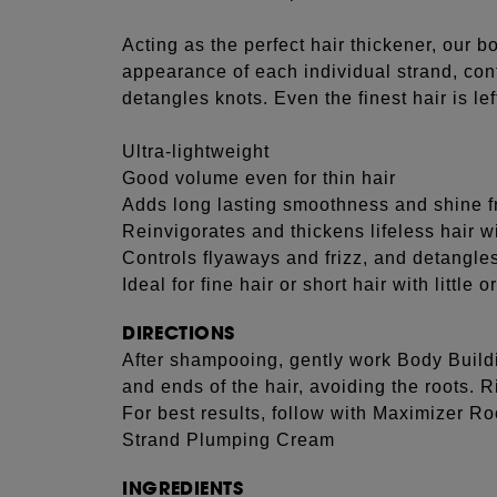
Acting as the perfect hair thickener, our b
appearance of each individual strand, cont
detangles knots. Even the finest hair is l
Ultra-lightweight
Good volume even for thin hair
Adds long lasting smoothness and shine fr
Reinvigorates and thickens lifeless hair wi
Controls flyaways and frizz, and detangle
Ideal for fine hair or short hair with little
DIRECTIONS
After shampooing, gently work Body Buildi
and ends of the hair, avoiding the roots. R
For best results, follow with Maximizer R
Strand Plumping Cream
INGREDIENTS