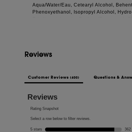
Aqua/Water/Eau, Cetearyl Alcohol, Behen
Phenoxyethanol, Isopropyl Alcohol, Hydro
See more...
Ethylhexylglycerin, Parfum (Fragrance), 
Sorbate, Sodium Benzoate.
This list of ingredients may be subject to
of the product purchased.
Reviews
Customer Reviews
Questions & Ans
(400)