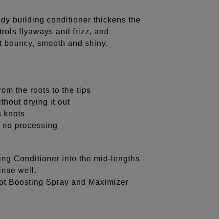
ody building conditioner thickens the
rols flyaways and frizz, and
eft bouncy, smooth and shiny.
om the roots to the tips
thout drying it out
s knots
 or no processing
ng Conditioner into the mid-lengths
inse well.
oot Boosting Spray and Maximizer