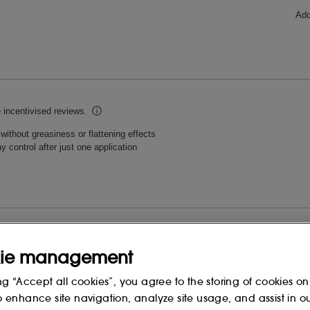
ie management
ng “Accept all cookies”, you agree to the storing of cookies on
o enhance site navigation, analyze site usage, and assist in o