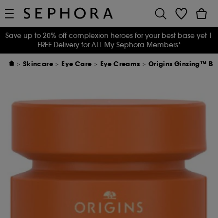
Save up to 20% off complexion heroes for your best base yet
|
FREE Delivery for ALL My Sephora Members*
Skincare
Eye Care
Eye Creams
Origins Ginzing™ Br