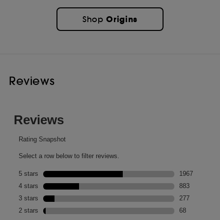
Origins
Shop
Reviews