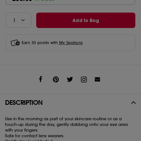
Add to Bag
Earn
30
points with
My Sephora
Share
DESCRIPTION
Use in the morning as part of your skincare routine or as a
touch-up during the day, gently dabbing onto your eye area
with your fingers.
Safe for contact lens wearers.