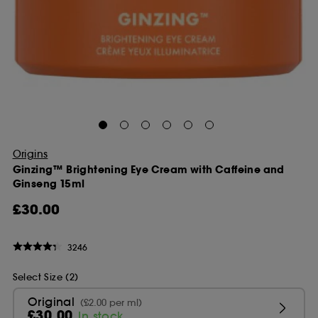
Origins
Ginzing™ Brightening Eye Cream with Caffeine and
Ginseng 15ml
£30.00
3246
Select Size (2)
Original
(£2.00 per ml)
£30.00
In stock