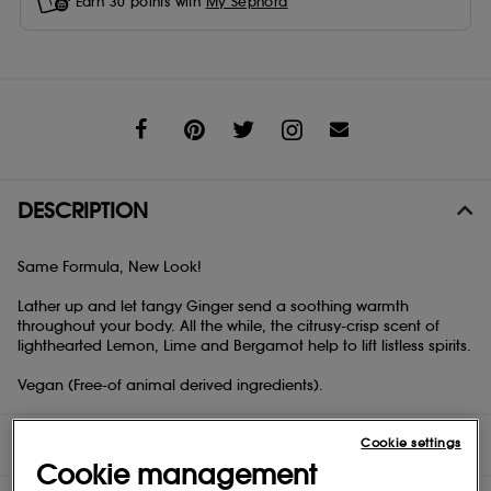
Earn
30
points with
My Sephora
Share
DESCRIPTION
Same Formula, New Look!
Lather up and let tangy Ginger send a soothing warmth
throughout your body. All the while, the citrusy-crisp scent of
lighthearted Lemon, Lime and Bergamot help to lift listless spirits.
Vegan (Free-of animal derived ingredients).
DIRECTIONS
Cookie settings
Cookie management