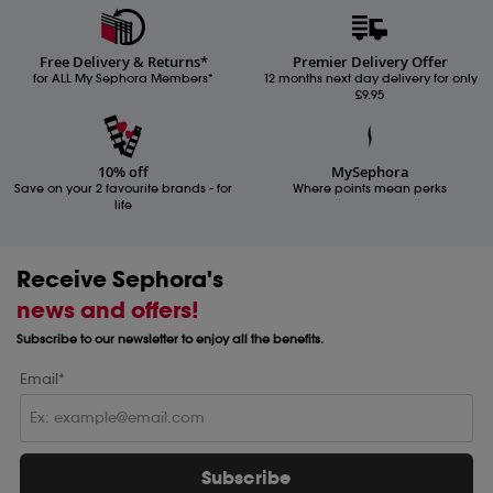
Free Delivery & Returns*
Premier Delivery Offer
for ALL My Sephora Members*
12 months next day delivery for only
£9.95
10% off
MySephora
Save on your 2 favourite brands - for
Where points mean perks
life
Receive Sephora's
news and offers!
Subscribe to our newsletter to enjoy all the benefits.
Email*
Subscribe