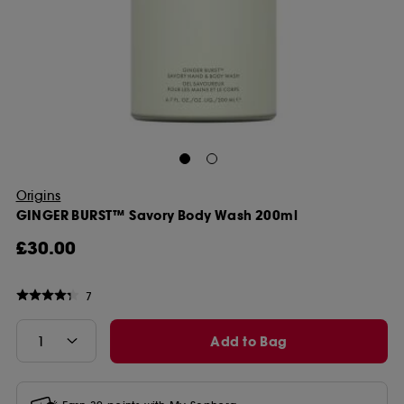
Origins
GINGER BURST™ Savory Body Wash 200ml
£30.00
7
Add to Bag