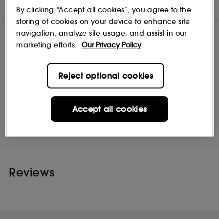
INGREDIENTS
By clicking “Accept all cookies”, you agree to the
storing of cookies on your device to enhance site
navigation, analyze site usage, and assist in our
marketing efforts.
Our Privacy Policy
Reject optional cookies
Accept all cookies
Origins
Shop
Reviews