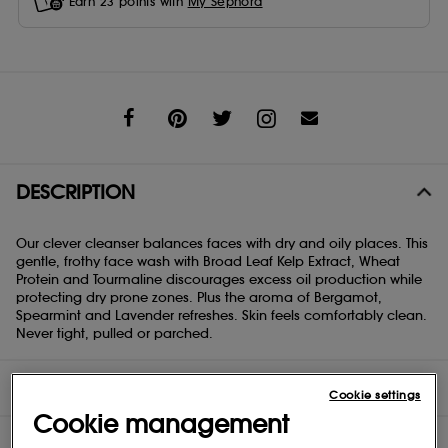
Earn
23
points with
My Sephora
Share
DESCRIPTION
Our clever cleanser balances faces with dry and oily places. This
gentle, frothy face wash with Broad Leaf Kelp Extract, Wheat
Protein and Tourmaline discourages excess oil production while
protecting dry prone zones. Plus the aroma of Bergamot,
Spearmint and Lavender refreshes. Skin feels comfortably clean.
Never tight, pulled or parched.
DIRECTIONS
Cookie settings
Cookie management
INGREDIENTS