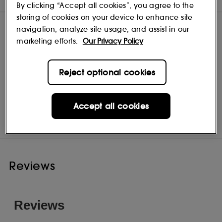
By clicking “Accept all cookies”, you agree to the
storing of cookies on your device to enhance site
navigation, analyze site usage, and assist in our
marketing efforts.
Our Privacy Policy
Reject optional cookies
Origins
Shop
Accept all cookies
Reviews