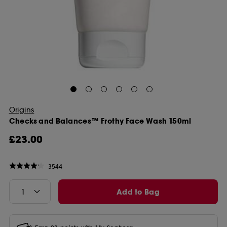
Origins
Checks and Balances™ Frothy Face Wash 150ml
£23.00
3544
Add to Bag