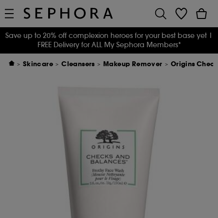
Save up to 20% off complexion heroes for your best base yet
|
FREE Delivery for ALL My Sephora Members*
Skincare
Cleansers
Makeup Remover
Origins Chec