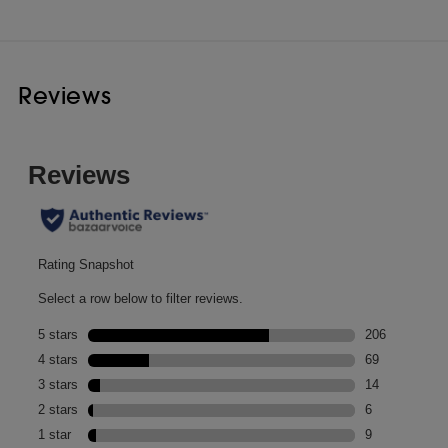
Reviews