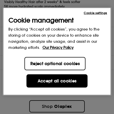
Visibly Healthy Hair after 2 weeks* & feels softer
5X more hydrated scalp immediately
Clinically proven to repair and strengthen scalp barrier and
Cookie settings
protect from accelerated scalp aging
Cookie management
*Based on a consumer perception study of 75 participants.
By clicking “Accept all cookies”, you agree to the
DIRECTIONS
storing of cookies on your device to enhance site
navigation, analyze site usage, and assist in our
marketing efforts.
Our Privacy Policy
TEST RESULTS
INGREDIENTS
Reject optional cookies
Accept all cookies
Olaplex
Shop