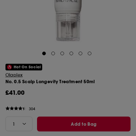
Hot On Social
Olaplex
No. 0.5 Scalp Longevity Treatment 50ml
£41.00
304
Add to Bag