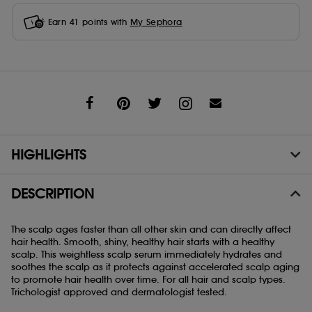
Earn
41
points with
My Sephora
Share
HIGHLIGHTS
DESCRIPTION
The scalp ages faster than all other skin and can directly affect
hair health. Smooth, shiny, healthy hair starts with a healthy
scalp. This weightless scalp serum immediately hydrates and
soothes the scalp as it protects against accelerated scalp aging
to promote hair health over time. For all hair and scalp types.
Trichologist approved and dermatologist tested.