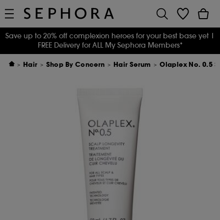
Save up to 20% off complexion heroes for your best base yet
|
FREE Delivery for ALL My Sephora Members*
Hair
Shop By Concern
Hair Serum
Olaplex No. 0.5 