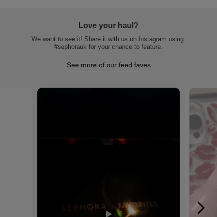
Love your haul?
We want to see it! Share it with us on Instagram using 
#sephorauk for your chance to feature.
See more of our feed faves
Media Carousel
Carousel with product photos. Use the previous and next buttons to na