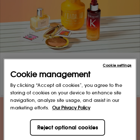
Cookie settings
Cookie management
By clicking “Accept all cookies”, you agree to the
storing of cookies on your device to enhance site
navigation, analyze site usage, and assist in our
marketing efforts.
Our Privacy Policy
Reject optional cookies