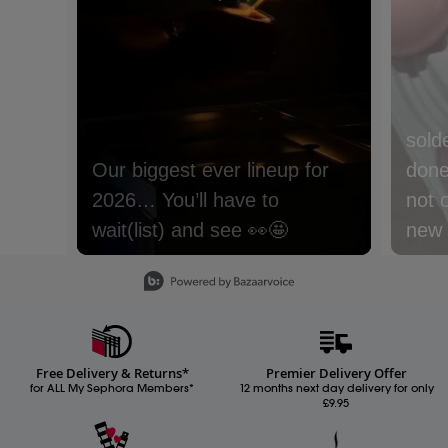
sold
done 
not 
new m
with
Slidepanel 1 of 15, Showing items 1 to 1 of 15.
lyche
Nect
cream
Free Delivery & Returns*
Premier Delivery Offer
Whic
for ALL My Sephora Members*
12 months next day delivery for only
£9.95