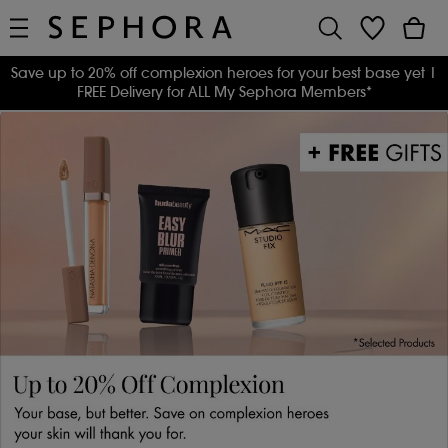
Save up to 20% off complexion heroes for your best base yet
|
FREE Delivery for ALL My Sephora Members*