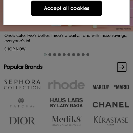
Accept all cookies
with these savings,
Buttery skin. Indulgent scents.
SHOP NOW
Popular Brands