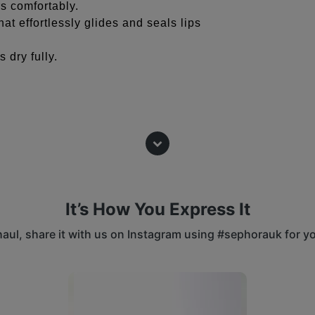
s comfortably.
at effortlessly glides and seals lips
s dry fully.
t before filling in with color to create a
ing in a color with a lighter shade for
It’s How You Express It
-proof color.
 haul, share it with us on Instagram using #sephorauk for y
harpener (sold separately) for best
 buttons to navigate.