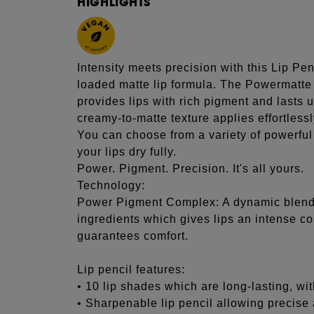
HIGHLIGHTS
Intensity meets precision with this Lip Penc
loaded matte lip formula. The Powermatte 
provides lips with rich pigment and lasts 
creamy-to-matte texture applies effortlessl
You can choose from a variety of powerful c
your lips dry fully.
Power. Pigment. Precision. It's all yours.
Technology:
Power Pigment Complex: A dynamic blend 
ingredients which gives lips an intense col
guarantees comfort.
Lip pencil features:
• 10 lip shades which are long-lasting, wi
• Sharpenable lip pencil allowing precise 