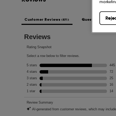
marketin
Reje
Customer Reviews
Questions & Ans
(571)