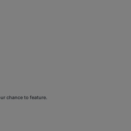
our chance to feature.