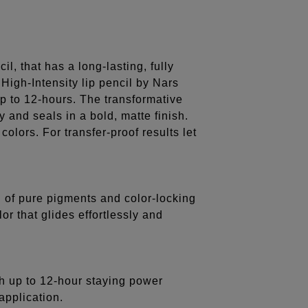
il, that has a long-lasting, fully
High-Intensity lip pencil by Nars
up to 12-hours. The transformative
y and seals in a bold, matte finish.
olors. For transfer-proof results let
of pure pigments and color-locking
or that glides effortlessly and
th up to 12-hour staying power
application.