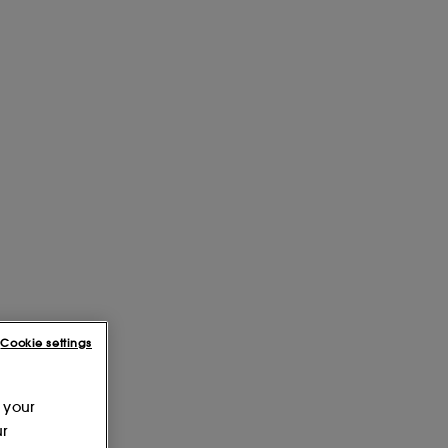
Cookie settings
 your
ur