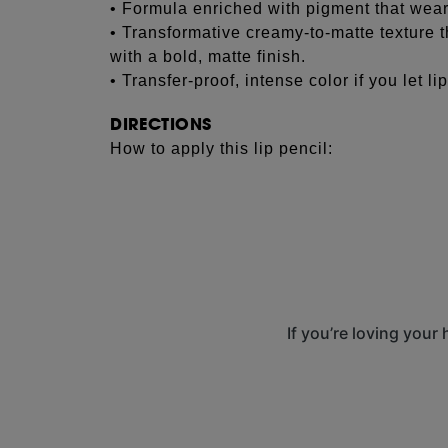
• Formula enriched with pigment that wear
• Transformative creamy-to-matte texture th
with a bold, matte finish.
• Transfer-proof, intense color if you let lip
DIRECTIONS
How to apply this lip pencil:
See more...
Using the tip of the lip pencil, line lips firs
bold, matte lip make-up look.
Try lining lips with one lip color, then fill
fuller lips with added dimension.
Allow the formula to dry fully for a transfer
If you’re loving your
Sharpen before each use with the Pencil S
results.
Media Carousel
Carousel with product photos. Use the previous and next
INGREDIENTS