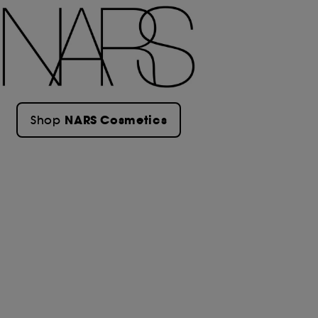
NARS Cosmetics
Shop