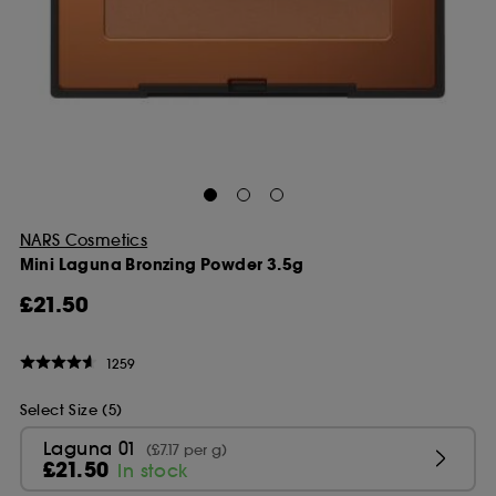
NARS Cosmetics
Mini Laguna Bronzing Powder 3.5g
£21.50
1259
Select Size (5)
Laguna 01
(£7.17 per g)
£21.50
In stock