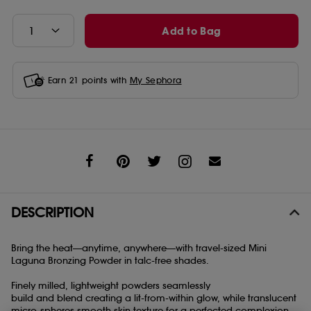
Add to Bag
Earn
21
points with
My Sephora
Share
DESCRIPTION
Bring the heat—anytime, anywhere—with travel-sized Mini
Laguna Bronzing Powder in talc-free shades.
Finely milled, lightweight powders seamlessly
build and blend creating a lit-from-within glow, while translucent
micro-spheres smooth skin texture for a perfected complexion.