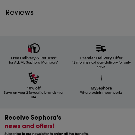
Reviews
Free Delivery & Returns*
Premier Delivery Offer
for ALL My Sephora Members*
12 months next day delivery for only
£9.95
10% off
MySephora
Save on your 2 favourite brands - for
Where points mean perks
life
Receive Sephora's
news and offers!
Subscribe to our newsletter to enjoy all the benefits.