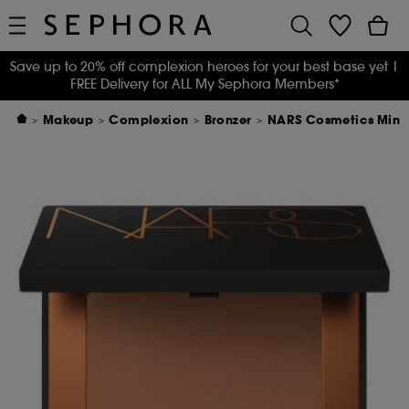
Save up to 20% off complexion heroes for your best base yet
|
FREE Delivery for ALL My Sephora Members*
Makeup
Complexion
Bronzer
NARS Cosmetics Mini 