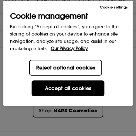
Gold standard. On the go.
Cookie settings
Cookie management
DIRECTIONS
By clicking “Accept all cookies”, you agree to the
storing of cookies on your device to enhance site
INGREDIENTS
navigation, analyze site usage, and assist in our
marketing efforts.
Our Privacy Policy
Reject optional cookies
Accept all cookies
NARS Cosmetics
Shop