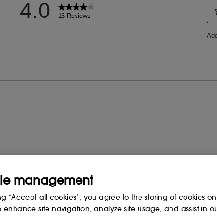
 change, please consult the packaging
ie management
ng “Accept all cookies”, you agree to the storing of cookies on
o enhance site navigation, analyze site usage, and assist in o