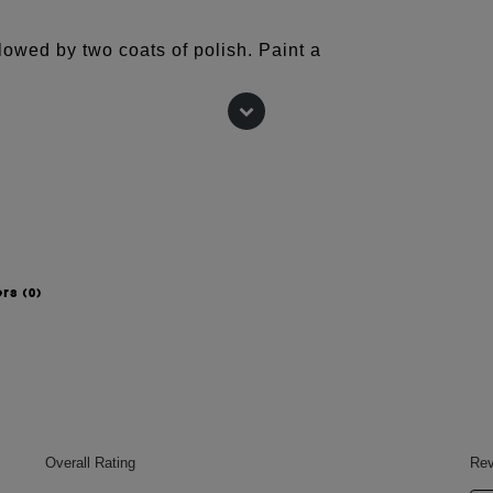
lowed by two coats of polish. Paint a
with Nails.INC's 45 second Top Coat for
TROCELLULOSE, ADIPIC
IC ANHYDRIDE COPOLYMER,
PYL ALCOHOL, POLYETHYLENE
LCOHOL, BENZOPHENONE-1,
 TRIGLYCERIDE, BRASSICA
ers
(0)
TRACT, AQUA (WATER), ZINC
ALDEHYDE, POLYURETHANE-11,
090 (BLUE 1 LAKE), CI 15850
FERROCYANIDE), CI 15850 (RED 7
 CI 19140 (YELLOW 5 LAKE), CI