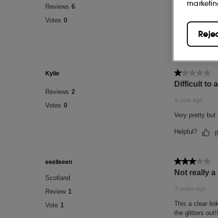
marketin
Reje