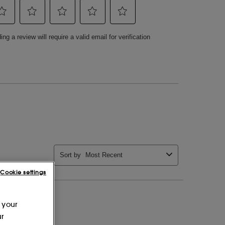
Cookie settings
 your
ur