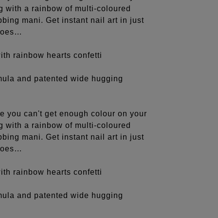
ng with a rainbow of multi-coloured
bing mani. Get instant nail art in just
 toes…
th rainbow hearts confetti
rmula and patented wide hugging
e you can't get enough colour on your
ng with a rainbow of multi-coloured
bing mani. Get instant nail art in just
 toes…
th rainbow hearts confetti
rmula and patented wide hugging