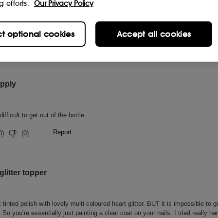
g efforts.
Our Privacy Policy
ct optional cookies
Accept all cookies