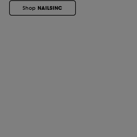
NAILSINC
Shop