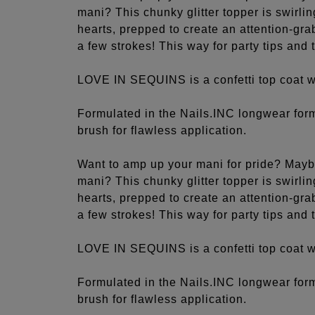
mani? This chunky glitter topper is swirli
hearts, prepped to create an attention-grab
a few strokes! This way for party tips and
LOVE IN SEQUINS is a confetti top coat wi
Formulated in the Nails.INC longwear fo
brush for flawless application.
Want to amp up your mani for pride? Mayb
mani? This chunky glitter topper is swirli
hearts, prepped to create an attention-grab
a few strokes! This way for party tips and
LOVE IN SEQUINS is a confetti top coat wi
Formulated in the Nails.INC longwear fo
brush for flawless application.