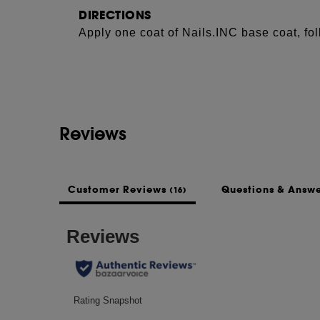
DIRECTIONS
Apply one coat of Nails.INC base coat, fol
See more...
coat of nail confetti over the top. Finish 
ultra-glossy results.
INGREDIENTS
ETHYL ACETATE, BUTYL ACETATE, NI
Reviews
ACID/NEOPENTYL GLYCOL/TRIMELLIT
ACETYL TRIBUTYL CITRATE, ISOPRO
TEREPHTHALATE, SILICA, N-BUTYL A
BENZOGUANAMINE, CAPRYLIC/CAPRIC
Customer Reviews
Questions & Answ
(16)
OLERACEA ACEPHALA (KALE) LEAF EX
ACETYLMETHIONATE, HEXANAL, LAUR
SODIUM BENZOATE, TOCOPHEROL, CI 42
(RED 7), CI 77510 (FERRIC AMMONIUM 
LAKE ), CI 77000 (ALUMINUM POWDER),
60725 (VIOLET 2).