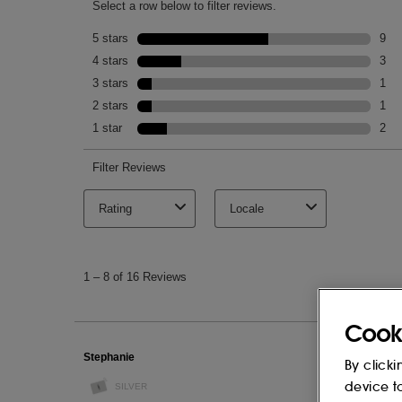
This list of ingredients may be subject to
of the product purchased.
Cook
By clicki
device t