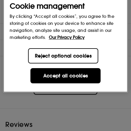
Cookie management
boosting vitamins, this nourishing treatment detangles, speeds
up drying time and boosts shine—leaving hair smooth and more
manageable than ever before. Outshine the rest.
By clicking “Accept all cookies”, you agree to the
storing of cookies on your device to enhance site
navigation, analyze site usage, and assist in our
DIRECTIONS
marketing efforts.
Our Privacy Policy
INGREDIENTS
Reject optional cookies
Accept all cookies
Moroccanoil
Shop
Reviews