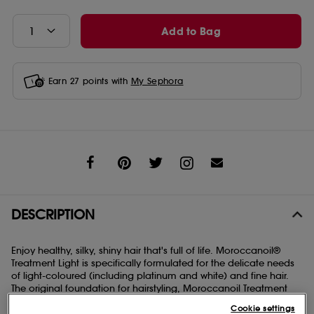
Add to Bag
Earn
27
points with
My Sephora
Share
DESCRIPTION
Enjoy healthy, silky, shiny hair that's full of life. Moroccanoil®
Treatment Light is specifically formulated for the delicate needs
of light-coloured (including platinum and white) and fine hair.
The original foundation for hairstyling, Moroccanoil Treatment
Light can be used as a conditioning, styling, and finishing tool
Cookie settings
all in one. Infused with antioxidant-rich argan oil and shine-