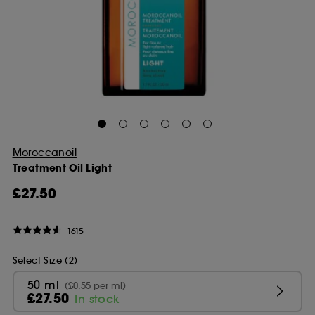
Moroccanoil
Treatment Oil Light
£27.50
1615
Select Size (2)
50 ml
(£0.55 per ml)
£27.50
In stock