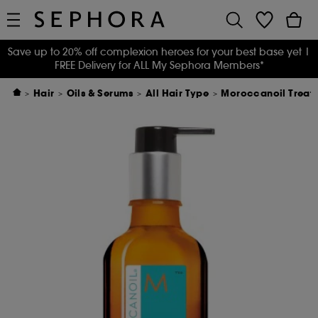
Save up to 20% off complexion heroes for your best base yet
|
FREE Delivery for ALL My Sephora Members*
Hair
Oils & Serums
All Hair Type
Moroccanoil Treatm