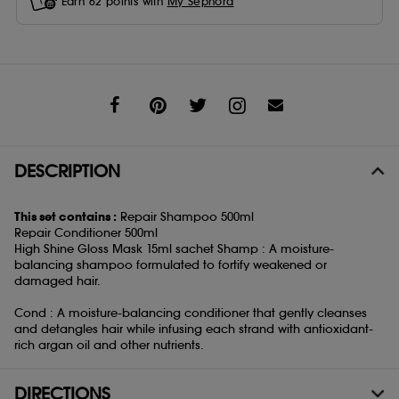
Earn
62
points with
My Sephora
Share
DESCRIPTION
This set contains :
Repair Shampoo 500ml
Repair Conditioner 500ml
High Shine Gloss Mask 15ml sachet Shamp : A moisture-
balancing shampoo formulated to fortify weakened or
damaged hair.
Cond : A moisture-balancing conditioner that gently cleanses
and detangles hair while infusing each strand with antioxidant-
rich argan oil and other nutrients.
DIRECTIONS