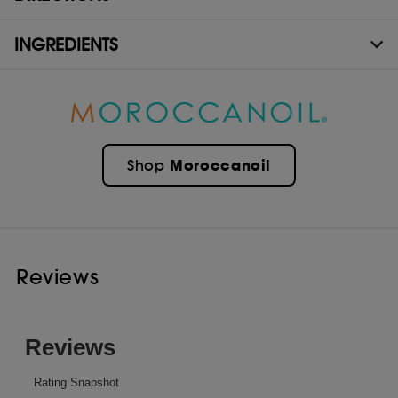
INGREDIENTS
Moroccanoil
Shop
Reviews