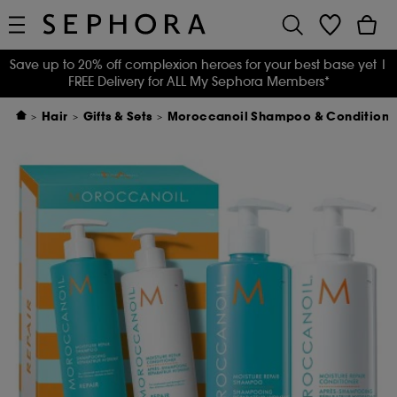
Save up to 20% off complexion heroes for your best base yet
|
FREE Delivery for ALL My Sephora Members*
Hair
Gifts & Sets
Moroccanoil Shampoo & Conditioner