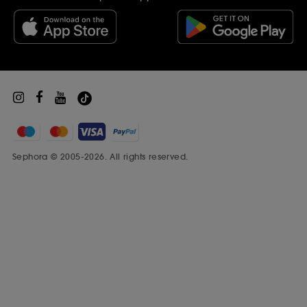
Black Friday
Beauty Drop-off Recycling Scheme
Sephora Prize
Sephora © 2005-2026. All rights reserved.