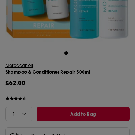
Moroccanoil
Shampoo & Conditioner Repair 500ml
£62.00
11
Add to Bag