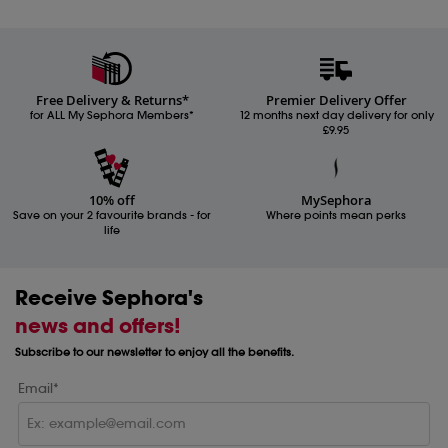
Free Delivery & Returns*
Premier Delivery Offer
for ALL My Sephora Members*
12 months next day delivery for only
£9.95
10% off
MySephora
Save on your 2 favourite brands - for
Where points mean perks
life
Receive Sephora's
news and offers!
Subscribe to our newsletter to enjoy all the benefits.
Email*