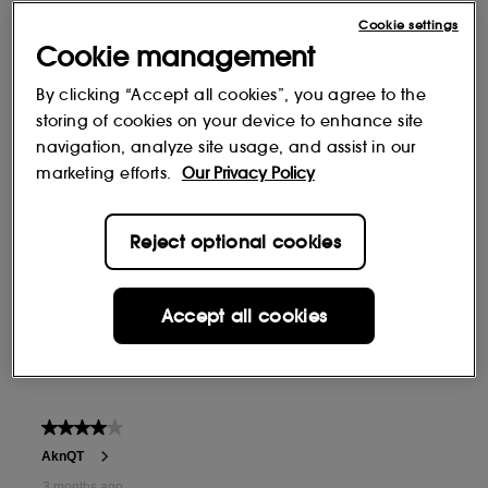
Cookie settings
Cookie management
By clicking “Accept all cookies”, you agree to the
storing of cookies on your device to enhance site
navigation, analyze site usage, and assist in our
marketing efforts.
Our Privacy Policy
Reject optional cookies
Accept all cookies