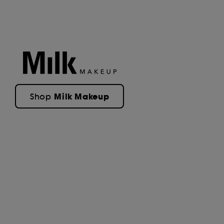
Milk Makeup
Shop