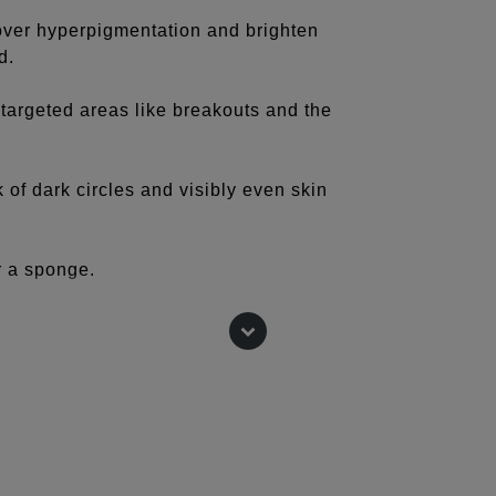
over hyperpigmentation and brighten
d.
r targeted areas like breakouts and the
k of dark circles and visibly even skin
or a sponge.
lighter to highlight and a few shades
ur cheeks, sides of nose, and around