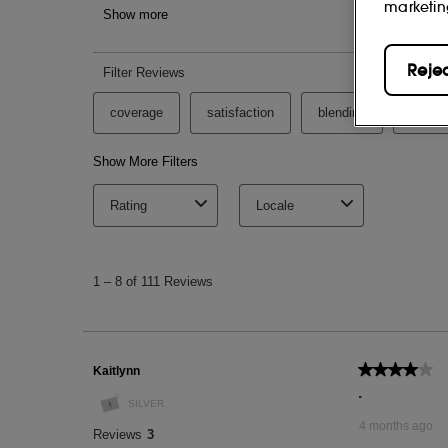
marketin
HYDROGENATED LECITHIN, SQUALANE
PROPANEDIOL, MICA, ETHYLHEXYLGL
SODIUM BENZOATE, POTASSIUM SOR
Reje
TITANIUM DIOXIDE (CI 77891), IRON OXI
This list of ingredients may be subject to
of the product purchased.