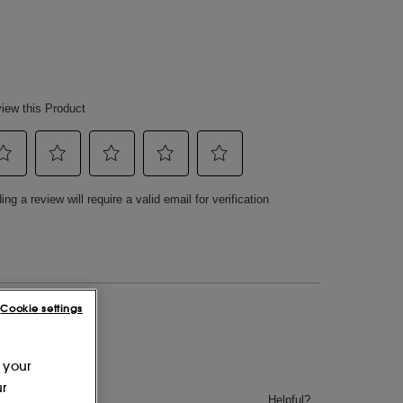
Cookie settings
 your
ur