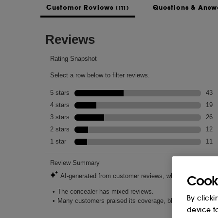
Customer Reviews
Questions & Answ
(111)
-Apply highlight shade to the high points 
lifted look.
All Over Coverage:
-Use the buildable formula all over face as
INGREDIENTS
AQUA/WATER/EAU, CAPRYLIC/CAPRIC
POLYRICINOLEATE, BUTYLENE GLYCOL
GLYCERIN, HEPTYL UNDECYLENATE, 
DISTEARDIMONIUM HECTORITE, POLY
PENTAISOSTEARATE, MAGNESIUM SUL
JUICE, COLLAGEN AMINO ACIDS, CAF
Cook
ROOT EXTRACT, ECHIUM PLANTAGINE
ANNUUS (SUNFLOWER) SEED OIL UNS
By clicki
FLOWER EXTRACT, OROBANCHE RAP
device t
HALICACABUM FLOWER/LEAF/VINE EX