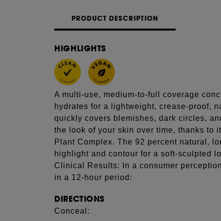
PRODUCT DESCRIPTION
HIGHLIGHTS
A multi-use, medium-to-full coverage conce
hydrates for a lightweight, crease-proof, n
quickly covers blemishes, dark circles, a
the look of your skin over time, thanks to i
Plant Complex. The 92 percent natural, l
highlight and contour for a soft-sculpted l
Clinical Results: In a consumer perceptio
in a 12-hour period:
DIRECTIONS
Conceal: