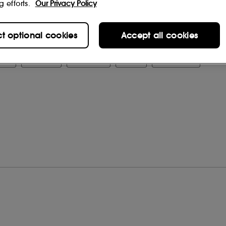
g efforts.
Our Privacy Policy
, OCTYLDODECANOL, SILICA,
YCERIN, SODIUM HYALURONATE,
BATE, PHENOXYETHANOL,
ct optional cookies
Accept all cookies
DES (CI 77491, CI 77492, CI 77499)
 change, please consult the packaging