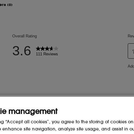
ers
(0)
of your face for an immediately more
 needed for a natural finish.
 TRIGLYCERIDE, POLYGLYCERYL-6
, ETHYLHEXYL OLIVATE,
POLYGLYCERYL-2 ISOSTEARATE,
GLYCERYL-10
FATE, ALOE BARBADENSIS LEAF
FEINE, HEDYCHIUM CORONARIUM
ie management
UM SEED OIL, HELIANTHUS
APONIFIABLES, ARNICA MONTANA
ng “Accept all cookies”, you agree to the storing of cookies on
UM EXTRACT, CARDIOSPERMUM
o enhance site navigation, analyze site usage, and assist in o
TRACT, TOCOPHEROL,