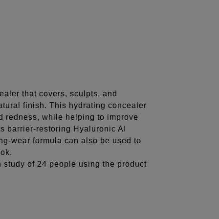
Share
aler that covers, sculpts, and
atural finish. This hydrating concealer
nd redness, while helping to improve
ts barrier-restoring Hyaluronic AI
ong-wear formula can also be used to
ook.
n study of 24 people using the product