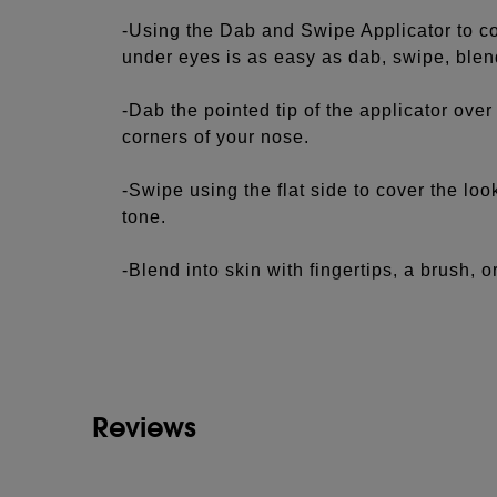
-Using the Dab and Swipe Applicator to c
under eyes is as easy as dab, swipe, blen
-Dab the pointed tip of the applicator ove
corners of your nose.
-Swipe using the flat side to cover the loo
tone.
-Blend into skin with fingertips, a brush, 
See more...
Contour and Highlight:
-For a soft-sculpted look, choose a shade 
darker to contour.
Reviews
-Apply contour shade in the hollows of yo
your hairline for a natural-looking finish.