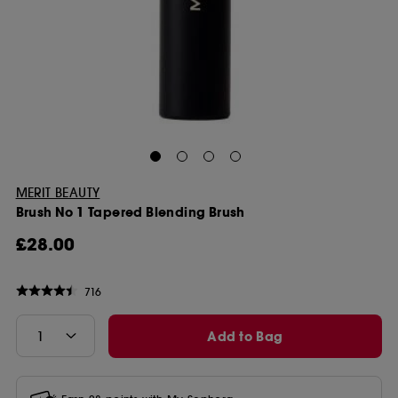
MERIT BEAUTY
Brush No 1 Tapered Blending Brush
£28.00
716
Add to Bag