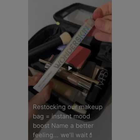
Restocking our makeup
bag = instant mood
boost Name a better
feeling... we’ll wait💄