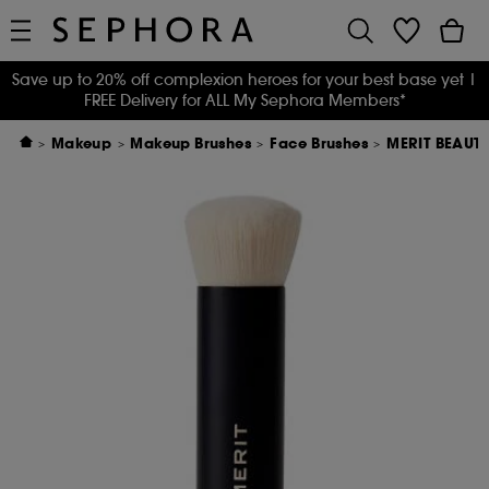
Save up to 20% off complexion heroes for your best base yet
|
FREE Delivery for ALL My Sephora Members*
Makeup
Makeup Brushes
Face Brushes
MERIT BEAUTY