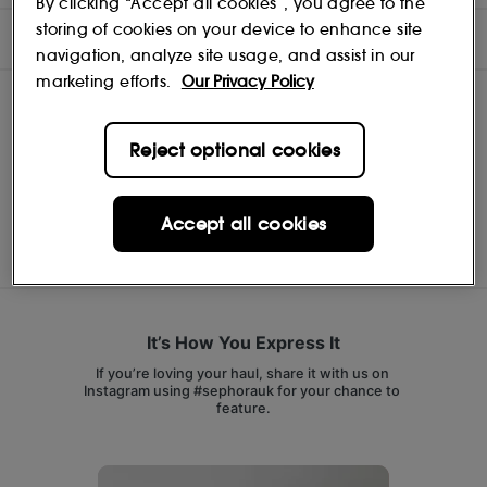
By clicking “Accept all cookies”, you agree to the
storing of cookies on your device to enhance site
INGREDIENTS
navigation, analyze site usage, and assist in our
marketing efforts.
Our Privacy Policy
Reject optional cookies
MERIT BEAUTY
Shop
Accept all cookies
It’s How You Express It
If you’re loving your haul, share it with us on 
Instagram using #sephorauk for your chance to 
feature.
Media Carousel
Carousel with product photos. Use the previous and next buttons 