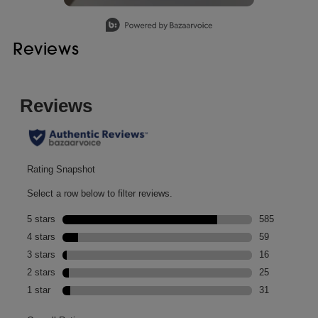
Slidepanel 1 of 1, Showing items 1 to 1 of 1.
Reviews