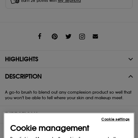
Earn
28
points with
My Sephora
Share
HIGHLIGHTS
DESCRIPTION
A go-to brush to blend out any complexion product so well that
you won't be able to tell where your skin and makeup meet.
DIRECTIONS
Cookie settings
Cookie management
COMPOSITION