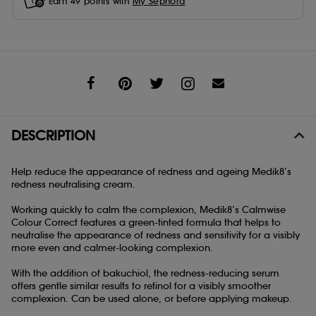
Earn
49
points with
My Sephora
Share
DESCRIPTION
Help reduce the appearance of redness and ageing Medik8’s
redness neutralising cream.
Working quickly to calm the complexion, Medik8’s Calmwise
Colour Correct features a green-tinted formula that helps to
neutralise the appearance of redness and sensitivity for a visibly
more even and calmer-looking complexion.
With the addition of bakuchiol, the redness-reducing serum
offers gentle similar results to retinol for a visibly smoother
complexion. Can be used alone, or before applying makeup.