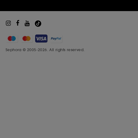
Sephora © 2005-2026. All rights reserved.