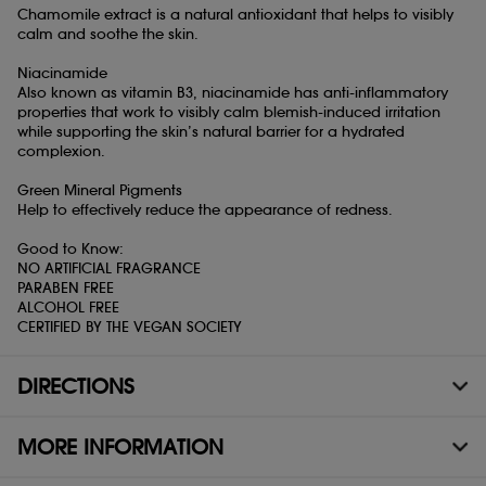
Chamomile extract is a natural antioxidant that helps to visibly
calm and soothe the skin.
Niacinamide
Also known as vitamin B3, niacinamide has anti-inflammatory
properties that work to visibly calm blemish-induced irritation
while supporting the skin’s natural barrier for a hydrated
complexion.
Green Mineral Pigments
Help to effectively reduce the appearance of redness.
Good to Know:
NO ARTIFICIAL FRAGRANCE
PARABEN FREE
ALCOHOL FREE
CERTIFIED BY THE VEGAN SOCIETY
DIRECTIONS
MORE INFORMATION