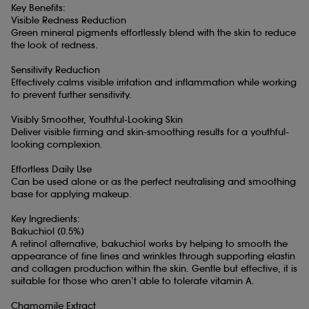
Key Benefits:
Visible Redness Reduction
Green mineral pigments effortlessly blend with the skin to reduce
the look of redness.
Sensitivity Reduction
Effectively calms visible irritation and inflammation while working
to prevent further sensitivity.
Visibly Smoother, Youthful-Looking Skin
Deliver visible firming and skin-smoothing results for a youthful-
looking complexion.
Effortless Daily Use
Can be used alone or as the perfect neutralising and smoothing
base for applying makeup.
Key Ingredients:
Bakuchiol (0.5%)
A retinol alternative, bakuchiol works by helping to smooth the
appearance of fine lines and wrinkles through supporting elastin
and collagen production within the skin. Gentle but effective, it is
suitable for those who aren’t able to tolerate vitamin A.
Chamomile Extract