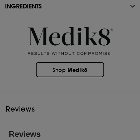
INGREDIENTS
Medik8
Shop
Reviews