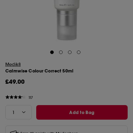
Medik8
Calmwise Colour Correct 50ml
£49.00
117
Add to Bag