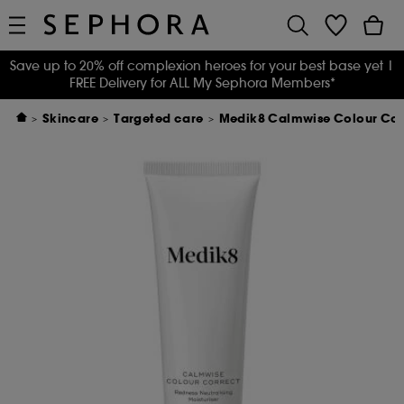
Save up to 20% off complexion heroes for your best base yet
|
FREE Delivery for ALL My Sephora Members*
Skincare
Targeted care
Medik8 Calmwise Colour Cor