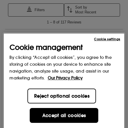
Cookie settings
Cookie management
By clicking “Accept all cookies”, you agree to the
storing of cookies on your device to enhance site
navigation, analyze site usage, and assist in our
marketing efforts.
Our Privacy Policy
Reject optional cookies
Accept all cookies