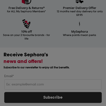
Free Delivery & Returns*
Premier Delivery Offer
for ALL My Sephora Members*
12 months next day delivery for only
£9.95
10% off
MySephora
Save on your 2 favourite brands - for
Where points mean perks
life
Receive Sephora's
news and offers!
Subscribe to our newsletter to enjoy all the benefits.
Email*
Subscribe