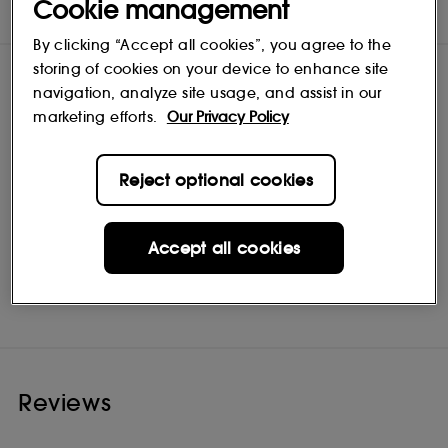
Cookie management
INGREDIENTS
By clicking “Accept all cookies”, you agree to the
storing of cookies on your device to enhance site
navigation, analyze site usage, and assist in our
marketing efforts.
Our Privacy Policy
Reject optional cookies
Accept all cookies
Mario Badescu
Shop
Reviews