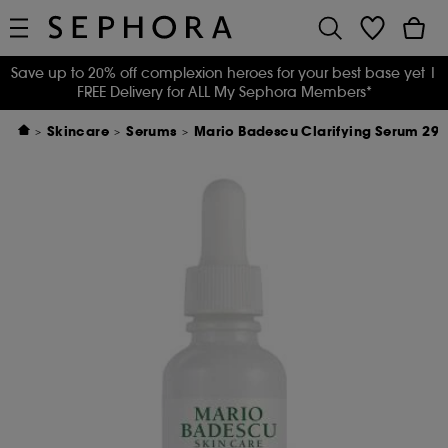
Save up to 20% off complexion heroes for your best base yet
|
FREE Delivery for ALL My Sephora Members*
Skincare
Serums
Mario Badescu Clarifying Serum 29