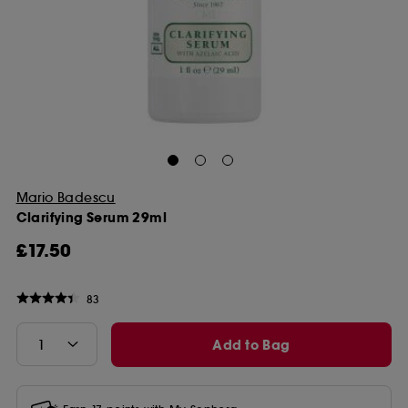
Mario Badescu
Clarifying Serum 29ml
£17.50
83
Add to Bag