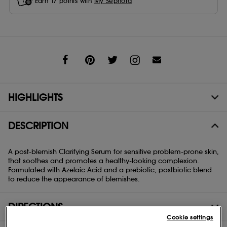
Earn
17
points with
My Sephora
Share
HIGHLIGHTS
DESCRIPTION
A post-blemish Clarifying Serum for sensitive problem-prone skin,
that soothes and promotes a healthy-looking complexion.
Formulated with Azelaic Acid and a prebiotic, postbiotic blend
to reduce the appearance of blemishes.
DIRECTIONS
Cookie settings