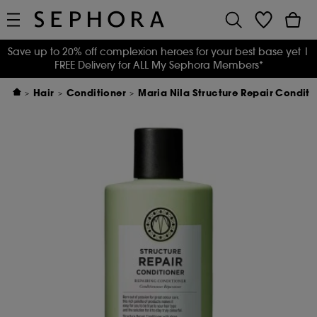
Save up to 20% off complexion heroes for your best base yet
|
FREE Delivery for ALL My Sephora Members*
Hair
Conditioner
Maria Nila Structure Repair Condit