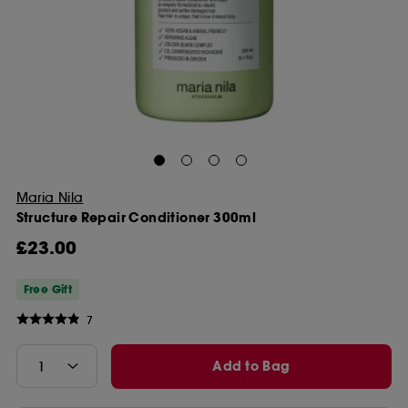
Maria Nila
Structure Repair Conditioner 300ml
£23.00
Free Gift
7
Add to Bag