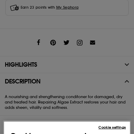
Earn
23
points with
My Sephora
Share
HIGHLIGHTS
DESCRIPTION
A nourishing and strengthening conditoner for damaged, dry
and treated hair. Repairing Algae Extract restores your hair and
adds sheen, vitality and softness.
DIRECTIONS
Cookie settings