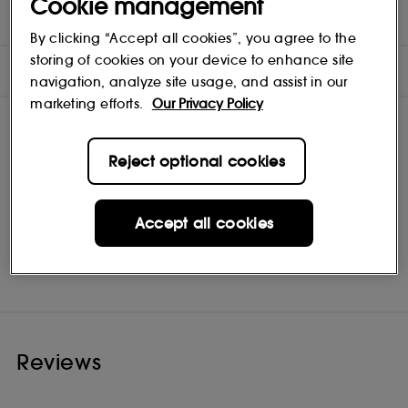
Cookie management
INGREDIENTS
By clicking “Accept all cookies”, you agree to the
storing of cookies on your device to enhance site
OFFERS
navigation, analyze site usage, and assist in our
marketing efforts.
Our Privacy Policy
Reject optional cookies
Accept all cookies
Maria Nila
Shop
Reviews