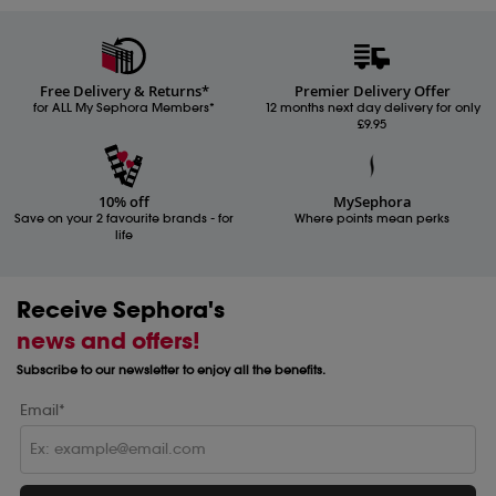
Free Delivery & Returns*
Premier Delivery Offer
for ALL My Sephora Members*
12 months next day delivery for only
£9.95
10% off
MySephora
Save on your 2 favourite brands - for
Where points mean perks
life
Receive Sephora's
news and offers!
Subscribe to our newsletter to enjoy all the benefits.
Email*