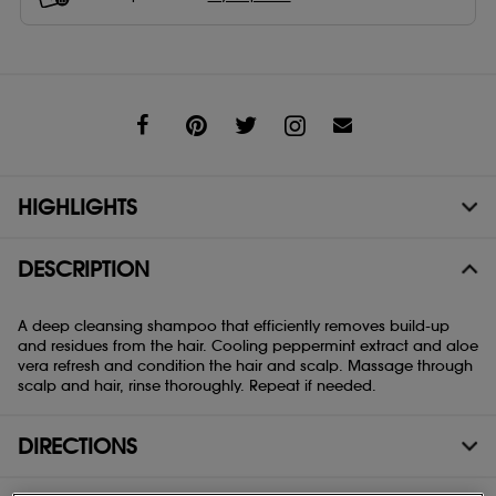
Share
HIGHLIGHTS
DESCRIPTION
A deep cleansing shampoo that efficiently removes build-up
and residues from the hair. Cooling peppermint extract and aloe
vera refresh and condition the hair and scalp. Massage through
scalp and hair, rinse thoroughly. Repeat if needed.
DIRECTIONS