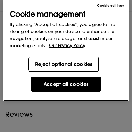
INGREDIENTS
Cookie settings
Cookie management
OFFERS
By clicking “Accept all cookies”, you agree to the
storing of cookies on your device to enhance site
navigation, analyze site usage, and assist in our
marketing efforts.
Our Privacy Policy
Reject optional cookies
Maria Nila
Shop
Accept all cookies
Reviews