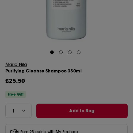
Maria Nila
Purifying Cleanse Shampoo 350ml
£25.50
Free Gift
Add to Bag
Earn
25
points with
My Sephora