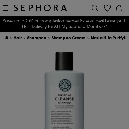
Save up to 20% off complexion heroes for your best base yet
|
FREE Delivery for ALL My Sephora Members*
Hair
Shampoo
Shampoo Cream
Maria Nila Purify