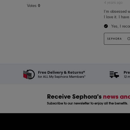
Free Delivery & Returns*
Pre
for ALL My Sephora Members*
12 m
Receive Sephora's
news and
Subscribe to our newsletter to enjoy all the benefits.