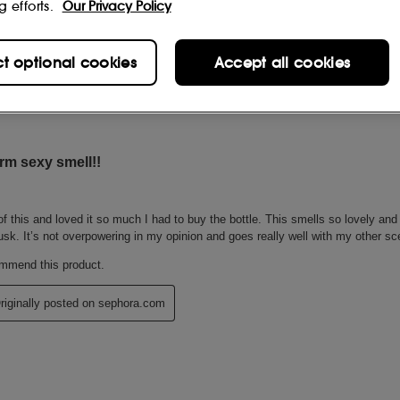
g efforts.
Our Privacy Policy
ct optional cookies
Accept all cookies