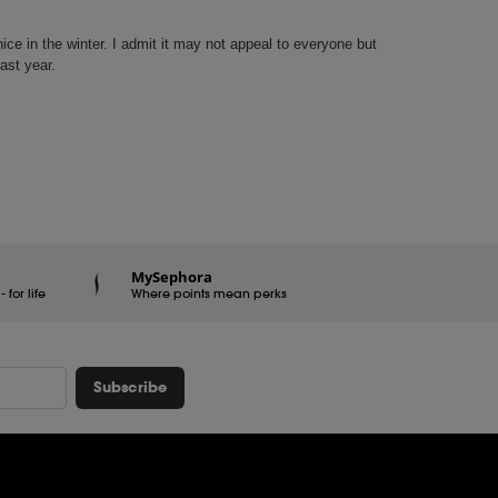
MySephora
for life
Where points mean perks
Subscribe