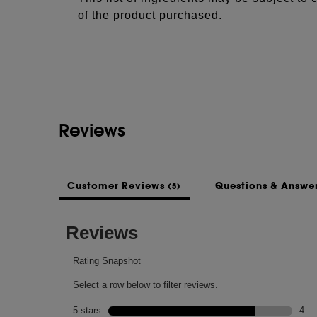
of the product purchased.
See more...
NOTES
Top: lotus flower, pepper + clove.
- Middle: muguet, orchid + green violet.
- Base: leather, cedarwood + sandalwood.
Reviews
Customer Reviews
Questions & Answe
(5)