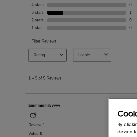
Cook
By clicki
device t