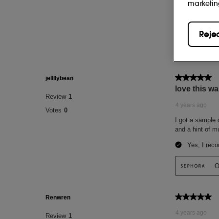
marketin
Reje