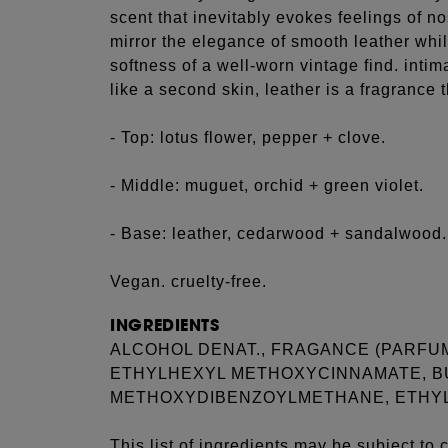
scent that inevitably evokes feelings of no
mirror the elegance of smooth leather whil
softness of a well-worn vintage find. intim
like a second skin, leather is a fragrance t
- Top: lotus flower, pepper + clove.
- Middle: muguet, orchid + green violet.
- Base: leather, cedarwood + sandalwood.
Vegan. cruelty-free.
INGREDIENTS
ALCOHOL DENAT., FRAGANCE (PARFUM
ETHYLHEXYL METHOXYCINNAMATE, B
METHOXYDIBENZOYLMETHANE, ETHYL
This list of ingredients may be subject to