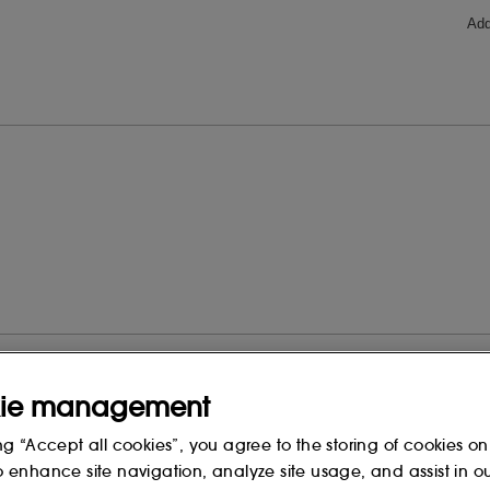
ie management
ng “Accept all cookies”, you agree to the storing of cookies on
o enhance site navigation, analyze site usage, and assist in o