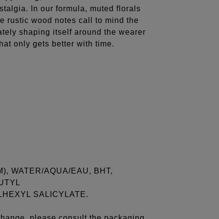
stalgia. In our formula, muted florals
e rustic wood notes call to mind the
ately shaping itself around the wearer
hat only gets better with time.
), WATER/AQUA/EAU, BHT,
UTYL
HEXYL SALICYLATE.
 change, please consult the packaging