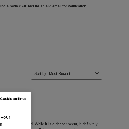
Cookie settings
 your
ur