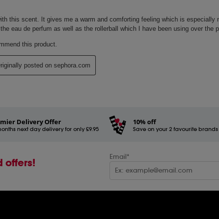
mier Delivery Offer
10% off
onths next day delivery for only £9.95
Save on your 2 favourite brands - 
Email*
 offers!