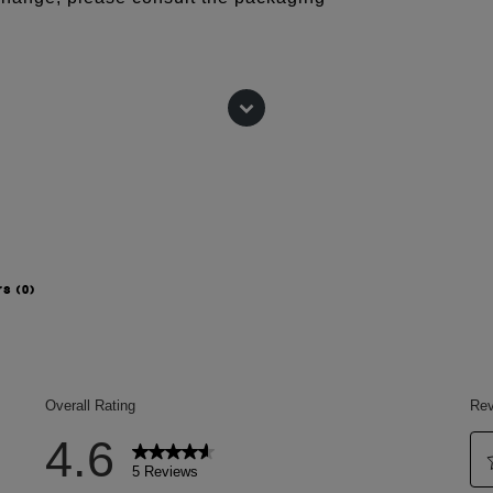
rs
(0)