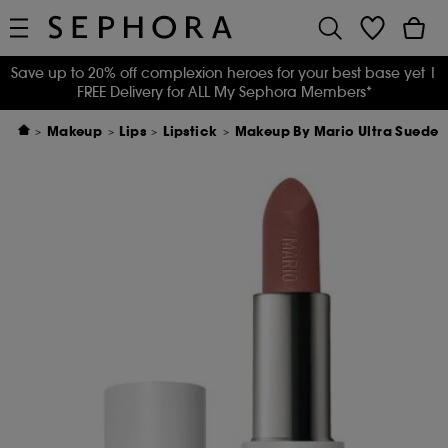
Save up to 20% off complexion heroes for your best base yet
|
FREE Delivery for ALL My Sephora Members*
Makeup
Lips
Lipstick
Makeup By Mario Ultra Suede®