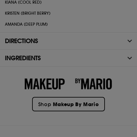
KIANA (COOL RED)
KRISTEN (BRIGHT BERRY)
AMANDA (DEEP PLUM)
DIRECTIONS
INGREDIENTS
Makeup By Mario
Shop