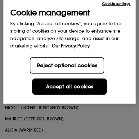
Cookie settings
BRIELLE (MIDTONE MAUVY PINK)
Cookie management
ANNIE (MIDTONE PEACHY ROSE)
By clicking “Accept all cookies”, you agree to the
KATE (MUTED ROSEY NUDE)
storing of cookies on your device to enhance site
navigation, analyze site usage, and assist in our
JESSE (PINK MAUVY BROWN)
marketing efforts.
Our Privacy Policy
LUCIA (BERRY MAUVE)
FANDA (COOL BROWN WITH PINK UNDERTONES)
Reject optional cookies
DANIELA (DEEP REDDISH BROWN)
NIKKI (MUTED BRICK RED)
Accept all cookies
GARTH (COOL MIDTONE BROWN)
NICOLE (INTENSE BURGUNDY BROWN)
MAURICE (DEEP RICH BROWN)
ALICIA (WARM RED)