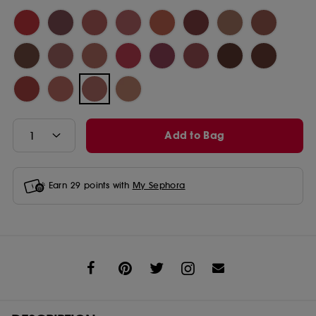
Add to Bag
Earn
29
points with
My Sephora
Share