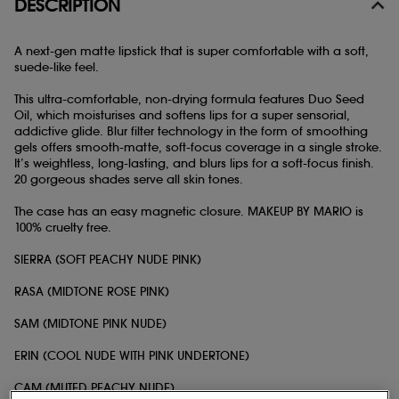
DESCRIPTION
A next-gen matte lipstick that is super comfortable with a soft,
suede-like feel.
This ultra-comfortable, non-drying formula features Duo Seed
Oil, which moisturises and softens lips for a super sensorial,
addictive glide. Blur filter technology in the form of smoothing
gels offers smooth-matte, soft-focus coverage in a single stroke.
It’s weightless, long-lasting, and blurs lips for a soft-focus finish.
20 gorgeous shades serve all skin tones.
The case has an easy magnetic closure. MAKEUP BY MARIO is
100% cruelty free.
SIERRA (SOFT PEACHY NUDE PINK)
RASA (MIDTONE ROSE PINK)
SAM (MIDTONE PINK NUDE)
ERIN (COOL NUDE WITH PINK UNDERTONE)
CAM (MUTED PEACHY NUDE)