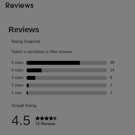
Reviews