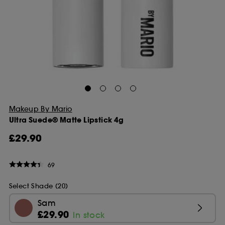
Makeup By Mario
Ultra Suede® Matte Lipstick 4g
£29.90
69
Select Shade (20)
Sam
£29.90
In stock