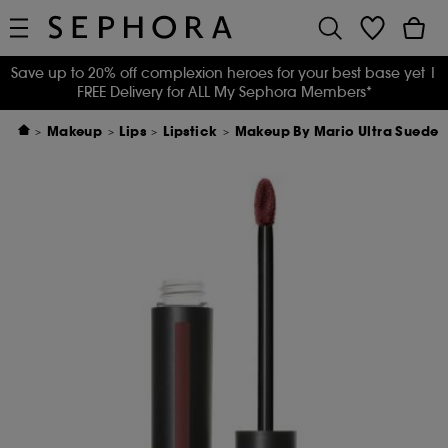
Save up to 20% off complexion heroes for your best base yet
|
FREE Delivery for ALL My Sephora Members*
Makeup
Lips
Lipstick
Makeup By Mario Ultra Suede™