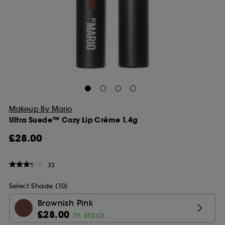
Makeup By Mario
Ultra Suede™ Cozy Lip Crème 1.4g
£28.00
33
Select Shade (10)
Brownish Pink
£28.00
In stock