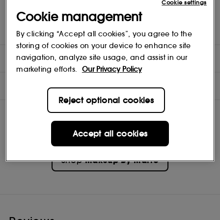
Cookie settings
Full-coverage, long-wearing cozy satin matte color
Cookie management
Whipped, mousse texture comfortably cushions lips
Passionfruit seed oil nourishes and softens lips
Hug lip curves with a doe-foot applicator for precise application
By clicking “Accept all cookies”, you agree to the
storing of cookies on your device to enhance site
DIRECTIONS
navigation, analyze site usage, and assist in our
marketing efforts.
Our Privacy Policy
INGREDIENTS
Reject optional cookies
Accept all cookies
Makeup By Mario
Shop