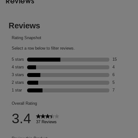
Reviews