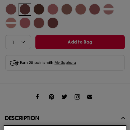
Add to Bag
Earn
28
points with
My Sephora
Share
DESCRIPTION