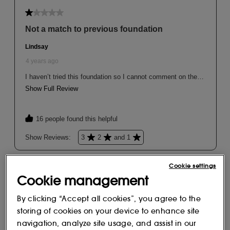
Cookie settings
Cookie management
By clicking “Accept all cookies”, you agree to the
storing of cookies on your device to enhance site
navigation, analyze site usage, and assist in our