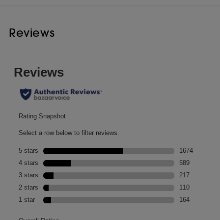
Reviews