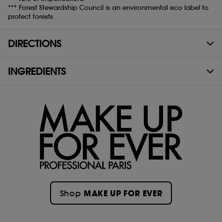
*** Forest Stewardship Council is an environmental eco label to
protect forests
DIRECTIONS
INGREDIENTS
MAKE UP FOR EVER
Shop