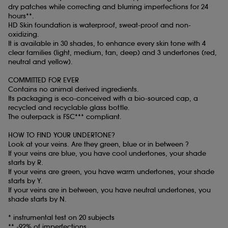
dry patches while correcting and blurring imperfections for 24
hours**.
HD Skin foundation is waterproof, sweat-proof and non-
oxidizing.
It is available in 30 shades, to enhance every skin tone with 4
clear families (light, medium, tan, deep) and 3 undertones (red,
neutral and yellow).
COMMITTED FOR EVER
Contains no animal derived ingredients.
Its packaging is eco-conceived with a bio-sourced cap, a
recycled and recyclable glass bottle.
The outerpack is FSC*** compliant.
HOW TO FIND YOUR UNDERTONE?
Look at your veins. Are they green, blue or in between ?
If your veins are blue, you have cool undertones, your shade
starts by R.
If your veins are green, you have warm undertones, your shade
starts by Y.
If your veins are in between, you have neutral undertones, you
shade starts by N.
* instrumental test on 20 subjects
** -92% of imperfections