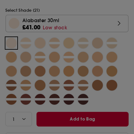
Select Shade (21)
Alabaster 30ml
£41.00
Low stock
Add to Bag