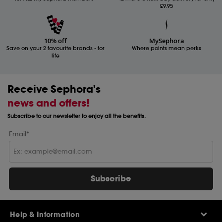
£9.95
10% off
MySephora
Save on your 2 favourite brands - for
Where points mean perks
life
Receive Sephora's
news and offers!
Subscribe to our newsletter to enjoy all the benefits.
Email*
Subscribe
Help & Information