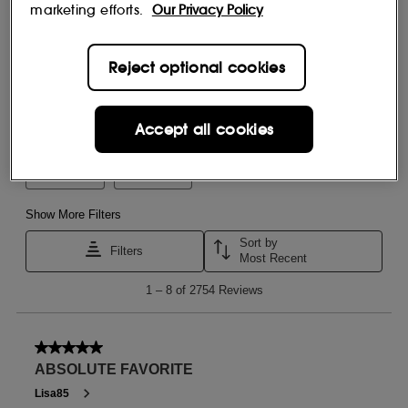
marketing efforts.
Our Privacy Policy
Reject optional cookies
Accept all cookies