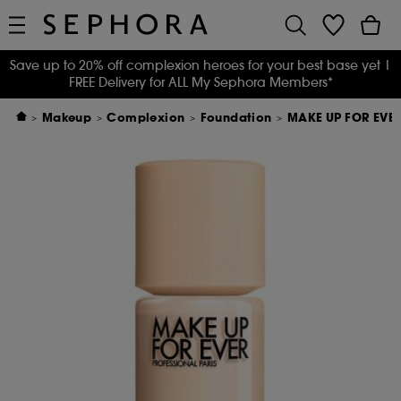
Save up to 20% off complexion heroes for your best base yet
|
FREE Delivery for ALL My Sephora Members*
Makeup
Complexion
Foundation
MAKE UP FOR EVER 