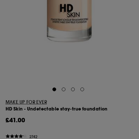
MAKE UP FOR EVER
HD Skin - Undetectable stay-true foundation
£41.00
2742