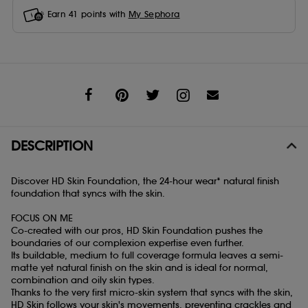
Earn
41
points with
My Sephora
Share
DESCRIPTION
Discover HD Skin Foundation, the 24-hour wear* natural finish
foundation that syncs with the skin.
FOCUS ON ME
Co-created with our pros, HD Skin Foundation pushes the
boundaries of our complexion expertise even further.
Its buildable, medium to full coverage formula leaves a semi-
matte yet natural finish on the skin and is ideal for normal,
combination and oily skin types.
Thanks to the very first micro-skin system that syncs with the skin,
HD Skin follows your skin's movements, preventing crackles and