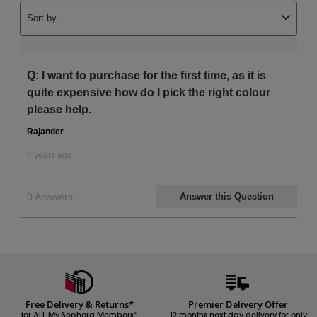
Free Delivery & Returns*
Premier Delivery Offer
for ALL My Sephora Members*
12 months next day delivery for only