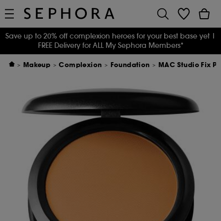
Save up to 20% off complexion heroes for your best base yet
|
FREE Delivery for ALL My Sephora Members*
Makeup
Complexion
Foundation
MAC Studio Fix Po