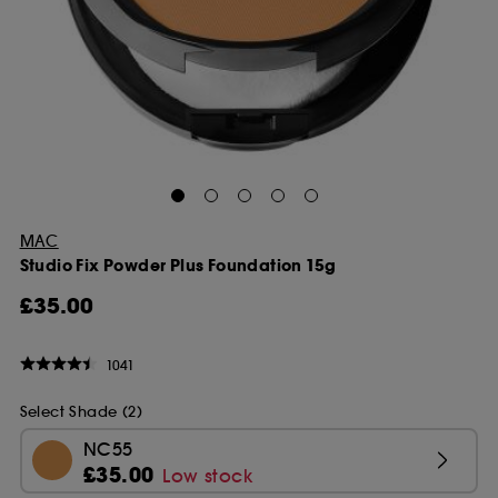
MAC
Studio Fix Powder Plus Foundation 15g
£35.00
1041
Select Shade (2)
NC55
£35.00
Low stock