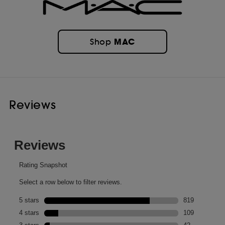
MAC
Shop
Reviews