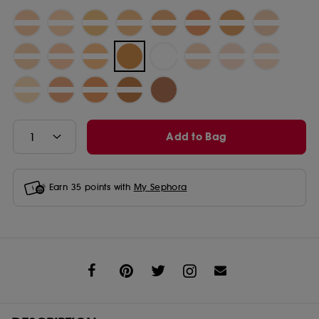
Add to Bag
Earn
35
points with
My Sephora
Share