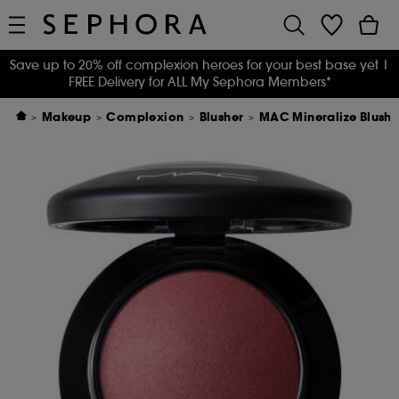
Save up to 20% off complexion heroes for your best base yet
|
FREE Delivery for ALL My Sephora Members*
Makeup
Complexion
Blusher
MAC Mineralize Blush 