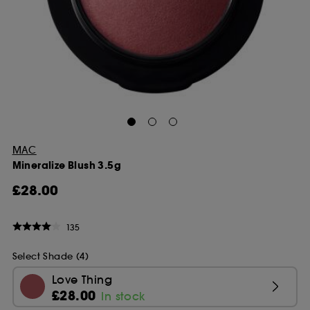
MAC
Mineralize Blush 3.5g
£28.00
135
Select Shade (4)
Love Thing
£28.00
In stock