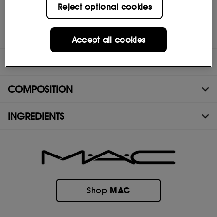
- Ophthalmologist tested
Reject optional cookies
- Non-acnegenic
- Features MAC Multi-Mineral Complex
Accept all cookies
DIRECTIONS
COMPOSITION
INGREDIENTS
MAC
Shop