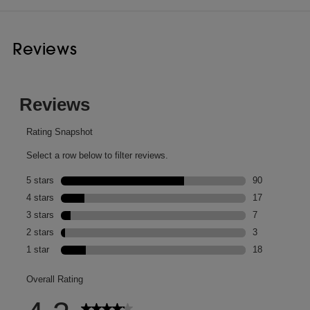
Reviews