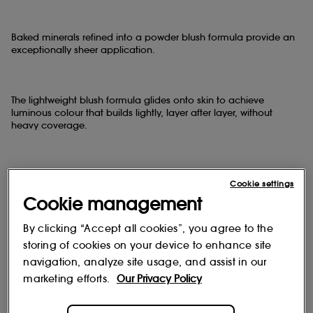
Baked minerals refined into a powder blush formula provide an
exceptionally sheer application.
The lightweight blush formula glides onto skin to achieve
luminous colour that builds lightly, layer after layer, without
heavy coverage.
The result ?
Cookie settings
Cookie management
This sheer blush enhances the cheekbones with a veil of natural-
looking, radiant colour.
By clicking “Accept all cookies”, you agree to the
storing of cookies on your device to enhance site
navigation, analyze site usage, and assist in our
Why we love Mineralize Blush ?
marketing efforts.
Our Privacy Policy
- Dermatologist tested