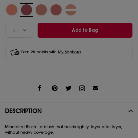
Add to Bag
Earn
28
points with
My Sephora
Share
DESCRIPTION
Mineralize Blush : a blush that builds lightly, layer after layer,
without heavy coverage.