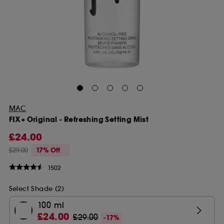
MAC
FIX+ Original - Refreshing Setting Mist
£24.00
£29.00
17% Off
1502
Select Shade (2)
100 ml
£24.00
£29.00
-17%