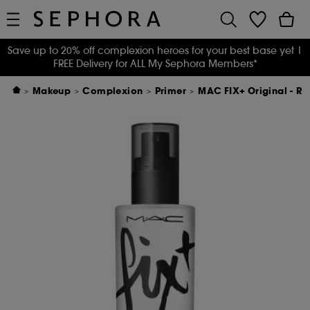
Save up to 20% off complexion heroes for your best base yet
|
FREE Delivery for ALL My Sephora Members*
Makeup
Complexion
Primer
MAC FIX+ Original - Ref