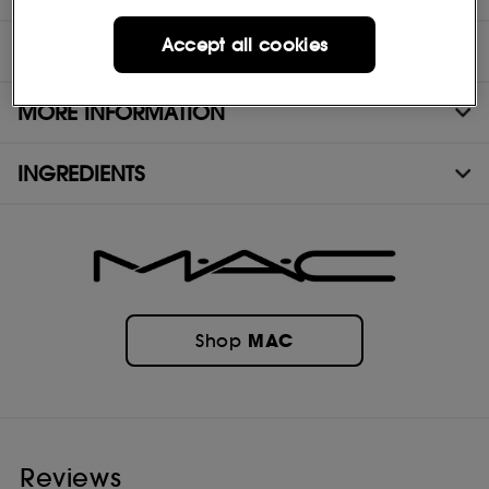
Accept all cookies
DIRECTIONS
MORE INFORMATION
INGREDIENTS
MAC
Shop
Reviews