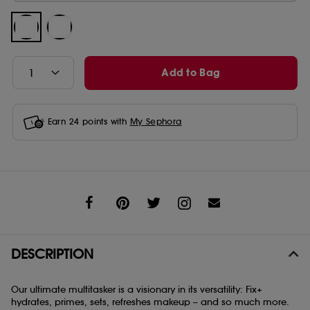
Add to Bag
Earn
24
points with
My Sephora
Share
DESCRIPTION
Our ultimate multitasker is a visionary in its versatility: Fix+
hydrates, primes, sets, refreshes makeup – and so much more.