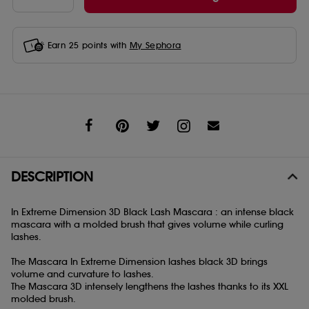
Earn
25
points with
My Sephora
Share
DESCRIPTION
In Extreme Dimension 3D Black Lash Mascara : an intense black
mascara with a molded brush that gives volume while curling
lashes.
The Mascara In Extreme Dimension lashes black 3D brings
volume and curvature to lashes.
The Mascara 3D intensely lengthens the lashes thanks to its XXL
molded brush.