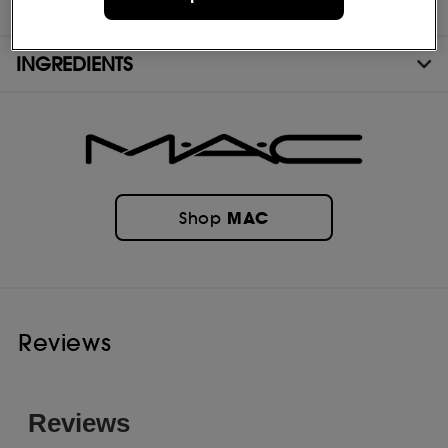
COMPOSITION
INGREDIENTS
MAC
Shop
Reviews