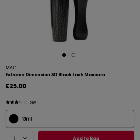
MAC
Extreme Dimension 3D Black Lash Mascara
£25.00
289
13ml
Add to Bag