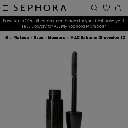
Save up to 20% off complexion heroes for your best base yet
|
FREE Delivery for ALL My Sephora Members*
Makeup
Eyes
Mascara
MAC Extreme Dimension 3D 