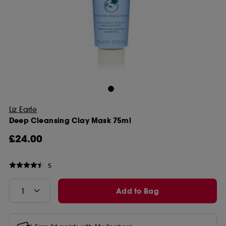
Liz Earle
Deep Cleansing Clay Mask 75ml
£24.00
5
Add to Bag