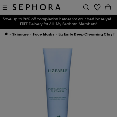
Save up to 20% off complexion heroes for your best base yet
|
FREE Delivery for ALL My Sephora Members*
Skincare
Face Masks
Liz Earle Deep Cleansing Clay 