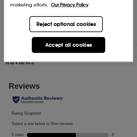
marketing efforts.
Our Privacy Policy
Liz Earle
Shop
Reject optional cookies
Accept all cookies
Reviews