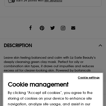
Earn
24
points with
My Sephora
Share
DESCRIPTION
Leave skin feeling balanced and calm with Liz Earle Beauty’s
deeply cleansing green clay mask. Perfect for oily or
combination skin types, it draws out impurities and reduces
excess oil for clearer-looking skin. Powered by botanicals
expertly selected for their efficacy
Cookie settings
Cookie management
DIRECTIONS
By clicking “Accept all cookies”, you agree to the
storing of cookies on your device to enhance site
navigation, analyze site usage, and assist in our