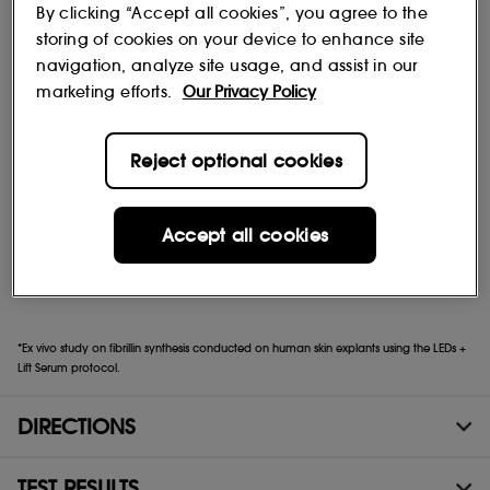
serum works from the very first application to plump and
By clicking “Accept all cookies”, you agree to the
illuminate the skin.
storing of cookies on your device to enhance site
navigation, analyze site usage, and assist in our
Clinically proven visible results
marketing efforts.
Our Privacy Policy
Reject optional cookies
Firmer, denser skin
Lifted features and redefined contours
Accept all cookies
Restored elasticity, even on the neck and décolleté
*Ex vivo study on fibrillin synthesis conducted on human skin explants using the LEDs +
Lift Serum protocol.
DIRECTIONS
TEST RESULTS