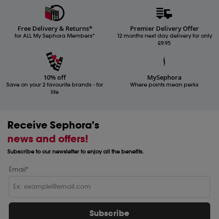
Free Delivery & Returns*
Premier Delivery Offer
for ALL My Sephora Members*
12 months next day delivery for only
£9.95
10% off
MySephora
Save on your 2 favourite brands - for
Where points mean perks
life
Receive Sephora's
news and offers!
Subscribe to our newsletter to enjoy all the benefits.
Email*
Subscribe