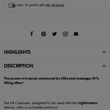
Earn
74
points with
My Sephora
Share
HIGHLIGHTS
DESCRIPTION
The power of a serum enhanced by LEDs and massage: 81%
lifting effect
The Lift Capsules, designed to be used with the
Lightinderm
device, offer a complete protocol: