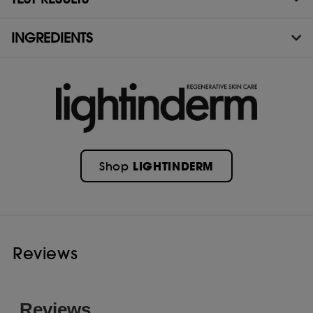
INGREDIENTS
LIGHTINDERM
Shop
Reviews