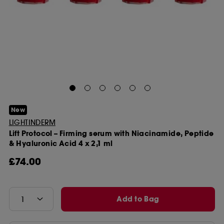
New
LIGHTINDERM
Lift Protocol – Firming serum with Niacinamide, Peptide
& Hyaluronic Acid 4 x 2,1 ml
£74.00
Add to Bag