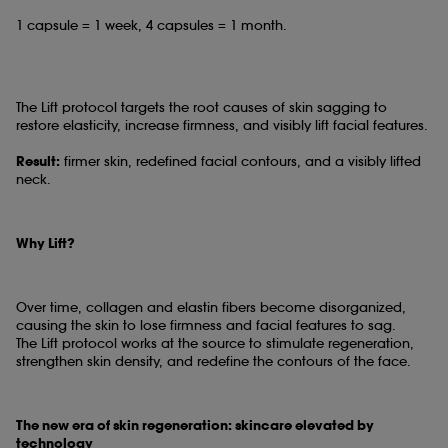
1 capsule = 1 week, 4 capsules = 1 month.
The Lift protocol targets the root causes of skin sagging to
restore elasticity, increase firmness, and visibly lift facial features.
Result:
firmer skin, redefined facial contours, and a visibly lifted
neck.
Why Lift?
Over time, collagen and elastin fibers become disorganized,
causing the skin to lose firmness and facial features to sag.
The Lift protocol works at the source to stimulate regeneration,
strengthen skin density, and redefine the contours of the face.
The new era of skin regeneration: skincare elevated by
technology