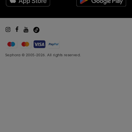
Sephora Prize
Sephora © 2005-2026. All rights reserved.