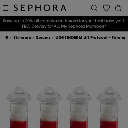
Save up to 20% off complexion heroes for your best base yet
|
FREE Delivery for ALL My Sephora Members*
Skincare
Serums
LIGHTINDERM Lift Protocol – Firming