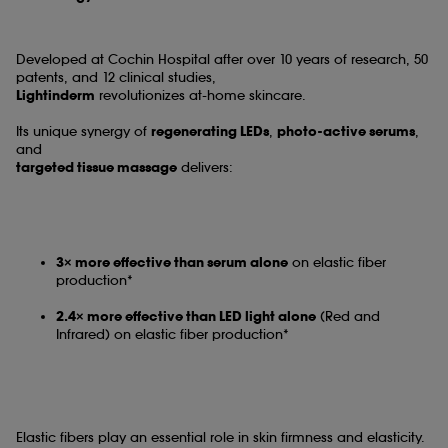
Developed at Cochin Hospital after over 10 years of research, 50
patents, and 12 clinical studies,
Lightinderm
revolutionizes at-home skincare.
Its unique synergy of
regenerating LEDs
,
photo-active serums
,
and
targeted tissue massage
delivers:
3× more effective than serum alone
on elastic fiber
production*
2.4× more effective than LED light alone
(Red and
Infrared) on elastic fiber production*
Elastic fibers play an essential role in skin firmness and elasticity.