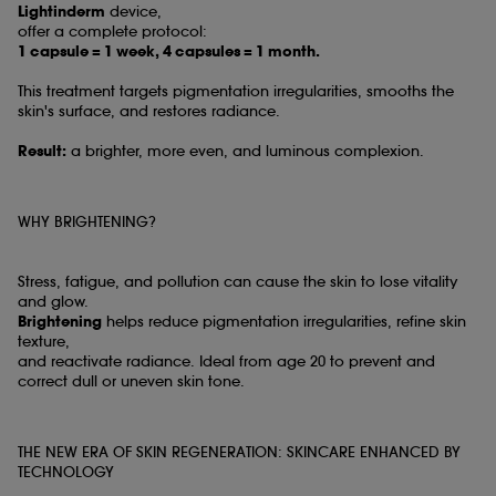
Lightinderm
device,
offer a complete protocol:
1 capsule = 1 week, 4 capsules = 1 month.
This treatment targets pigmentation irregularities, smooths the
skin's surface, and restores radiance.
Result:
a brighter, more even, and luminous complexion.
WHY BRIGHTENING?
Stress, fatigue, and pollution can cause the skin to lose vitality
and glow.
Brightening
helps reduce pigmentation irregularities, refine skin
texture,
and reactivate radiance. Ideal from age 20 to prevent and
correct dull or uneven skin tone.
THE NEW ERA OF SKIN REGENERATION: SKINCARE ENHANCED BY
TECHNOLOGY