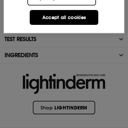
Accept all cookies
DIRECTIONS
TEST RESULTS
INGREDIENTS
LIGHTINDERM
Shop