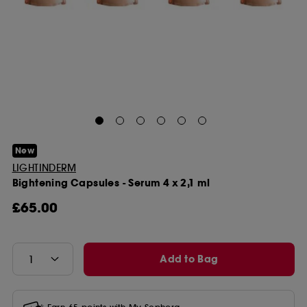
New
LIGHTINDERM
Bightening Capsules - Serum 4 x 2,1 ml
£65.00
Add to Bag