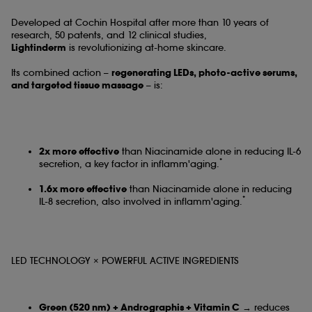
Developed at Cochin Hospital after more than 10 years of
research, 50 patents, and 12 clinical studies,
Lightinderm
is revolutionizing at-home skincare.
Its combined action –
regenerating LEDs, photo-active serums,
and targeted tissue massage
– is:
2x more effective
than Niacinamide alone in reducing IL-6
*
secretion, a key factor in inflamm'aging.
1.6x more effective
than Niacinamide alone in reducing
*
IL-8 secretion, also involved in inflamm'aging.
LED TECHNOLOGY × POWERFUL ACTIVE INGREDIENTS
Green (520 nm) + Andrographis + Vitamin C
→ reduces