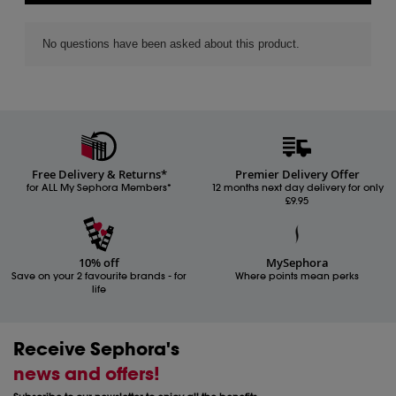
Free Delivery & Returns*
Premier Delivery Offer
for ALL My Sephora Members*
12 months next day delivery for only
£9.95
10% off
MySephora
Save on your 2 favourite brands - for
Where points mean perks
life
Receive Sephora's
news and offers!