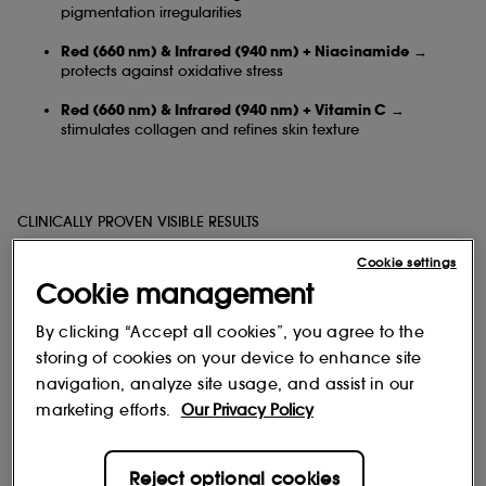
pigmentation irregularities
Red (660 nm) & Infrared (940 nm) + Niacinamide
→
protects against oxidative stress
Red (660 nm) & Infrared (940 nm) + Vitamin C
→
stimulates collagen and refines skin texture
CLINICALLY PROVEN VISIBLE RESULTS
Cookie settings
Cookie management
Brighter, more even complexion
By clicking “Accept all cookies”, you agree to the
Reduced pigmentation irregularities
storing of cookies on your device to enhance site
Smoother skin, refined texture, and reactivated radiance
navigation, analyze site usage, and assist in our
marketing efforts.
Our Privacy Policy
* In vitro test on human keratinocytes assessing the effect of Niacinamide + Red
Reject optional cookies
light (660 nm).