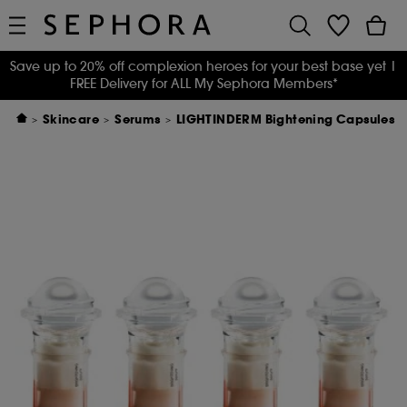
Save up to 20% off complexion heroes for your best base yet
|
FREE Delivery for ALL My Sephora Members*
Skincare
Serums
LIGHTINDERM Bightening Capsules - 