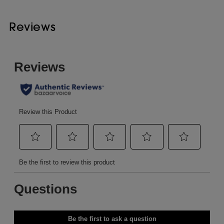
Reviews