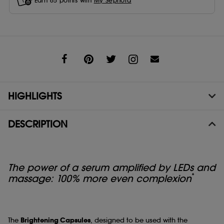
Earn
65
points with
My Sephora
Share
HIGHLIGHTS
DESCRIPTION
The power of a serum amplified by LEDs and
*
massage: 100% more even complexion
The
Brightening Capsules
, designed to be used with the