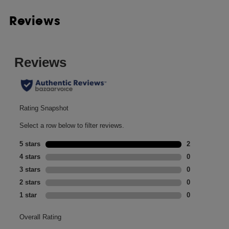
Reviews