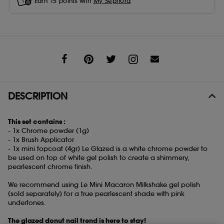
Earn
15
points with
My Sephora
Share
DESCRIPTION
This set contains :
- 1x Chrome powder (1g)
- 1x Brush Applicator
- 1x mini topcoat (4gr) Le Glazed is a white chrome powder to
be used on top of white gel polish to create a shimmery,
pearlescent chrome finish.
We recommend using Le Mini Macaron Milkshake gel polish
(sold separately) for a true pearlescent shade with pink
undertones.
The glazed donut nail trend is here to stay!