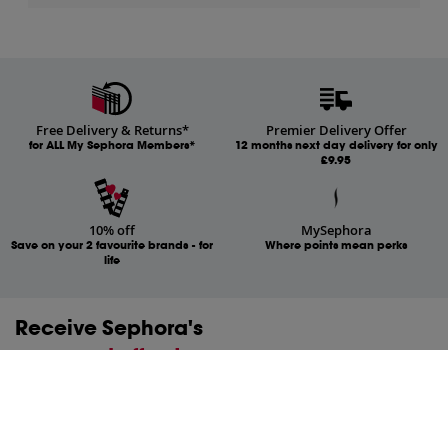
Free Delivery & Returns*
Premier Delivery Offer
for ALL My Sephora Members*
12 months next day delivery for only
£9.95
10% off
MySephora
Save on your 2 favourite brands - for
Where points mean perks
life
Receive Sephora's
news and offers!
Subscribe to our newsletter to enjoy all the benefits.
Email*