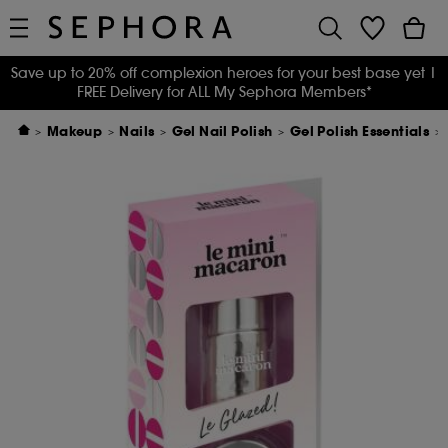
Save up to 20% off complexion heroes for your best base yet
|
FREE Delivery for ALL My Sephora Members*
Makeup
Nails
Gel Nail Polish
Gel Polish Essentials