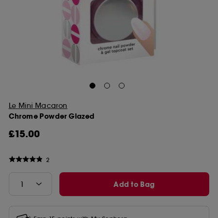
Le Mini Macaron
Chrome Powder Glazed
£15.00
2
Add to Bag