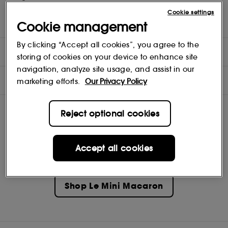
Cookie settings
(Must be used with an LED lamp and a gel polish (as base coat)
Cookie management
- both sold separately)
By clicking “Accept all cookies”, you agree to the
DIRECTIONS
storing of cookies on your device to enhance site
navigation, analyze site usage, and assist in our
INGREDIENTS
marketing efforts.
Our Privacy Policy
Reject optional cookies
Accept all cookies
Shop
Le Mini Macaron