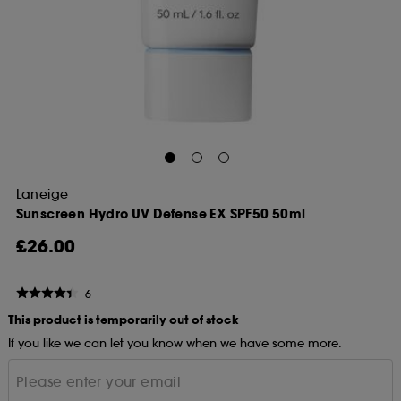
Laneige
Sunscreen Hydro UV Defense EX SPF50 50ml
£26.00
6
This product is temporarily out of stock
If you like we can let you know when we have some more.