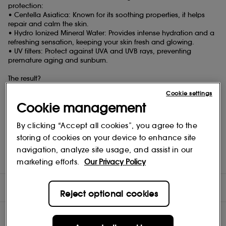
protection:
• Centella Asiatica: Known for its soothing properties, it helps
repair and calm the skin.
• Hydro Ionized Mineral Water: Provides intense hydration and a
refreshing sensation, keeping your skin fresh and glowing.
• UV filters: Protect against UVA and UVB rays, preventing
premature aging and sunburn.
The result?
Protected, hydrated, and revitalized skin, ready to face sunny
Cookie settings
days.
Cookie management
How to use:
• Application: Apply an even layer to the face every morning,
By clicking “Accept all cookies”, you agree to the
and before any sun exposure, after cleansing, toning, and
storing of cookies on your device to enhance site
applying your serum and moisturizer.
navigation, analyze site usage, and assist in our
• Reapplication: Reapply every two hours to ensure optimal
protection.
marketing efforts.
Our Privacy Policy
DIRECTIONS
Reject optional cookies
COMPOSITION