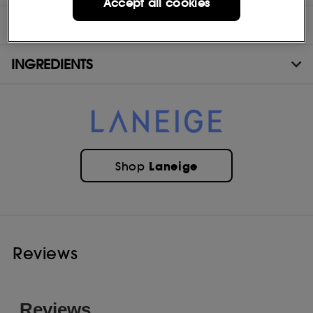
Accept all cookies
MORE INFORMATION
INGREDIENTS
Laneige
Shop
Reviews