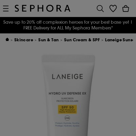
Save up to 20% off complexion heroes for your best base yet
|
FREE Delivery for ALL My Sephora Members*
Skincare
Sun & Tan
Sun Cream & SPF
Laneige Sunsc