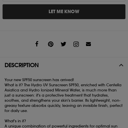
LET ME KNOW
Share
DESCRIPTION
Your new SPF50 sunscreen has arrived!
What is it? The Hydro UV Sunscreen SPF50, enriched with Centella
Asiatica and Hydro Ionized Mineral Water, is much more than
just a sunscreen: it's a protective treatment that hydrates,
soothes, and strengthens your skin's barrier. Its lightweight, non-
greasy texture absorbs quickly, leaving an invisible finish, perfect
for daily use.
What's in it?
A unique combination of powerful ingredients for optimal sun