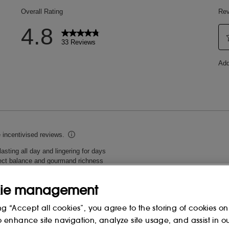
ie management
ng “Accept all cookies”, you agree to the storing of cookies on
o enhance site navigation, analyze site usage, and assist in o