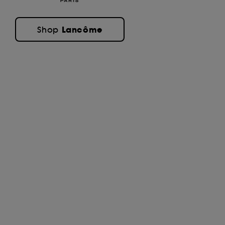
Lancôme
Shop