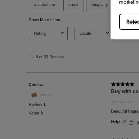
marketin
Reje