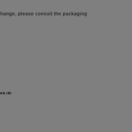
 change, please consult the packaging
ers
(0)