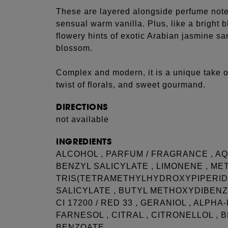
These are layered alongside perfume note
sensual warm vanilla. Plus, like a bright 
flowery hints of exotic Arabian jasmine 
blossom.
Complex and modern, it is a unique take 
twist of florals, and sweet gourmand.
DIRECTIONS
not available
INGREDIENTS
ALCOHOL , PARFUM / FRAGRANCE , AQU
BENZYL SALICYLATE , LIMONENE , ME
TRIS(TETRAMETHYLHYDROXYPIPERIDI
SALICYLATE , BUTYL METHOXYDIBENZO
CI 17200 / RED 33 , GERANIOL , ALPH
FARNESOL , CITRAL , CITRONELLOL , 
BENZOATE.