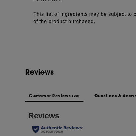
This list of ingredients may be subject to
of the product purchased.
Reviews
Customer Reviews
Questions & Answ
(20)