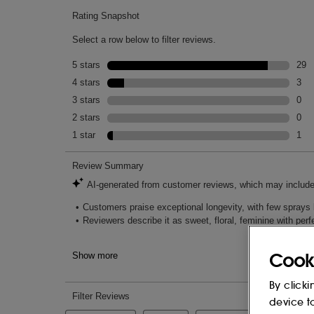
Cook
By clicki
device t