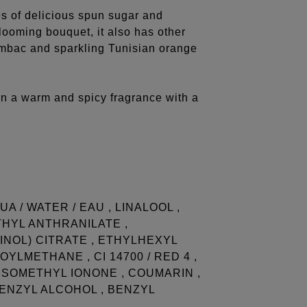
s of delicious spun sugar and
blooming bouquet, it also has other
sambac and sparkling Tunisian orange
on a warm and spicy fragrance with a
A / WATER / EAU , LINALOOL ,
THYL ANTHRANILATE ,
NOL) CITRATE , ETHYLHEXYL
YLMETHANE , CI 14700 / RED 4 ,
A-ISOMETHYL IONONE , COUMARIN ,
BENZYL ALCOHOL , BENZYL