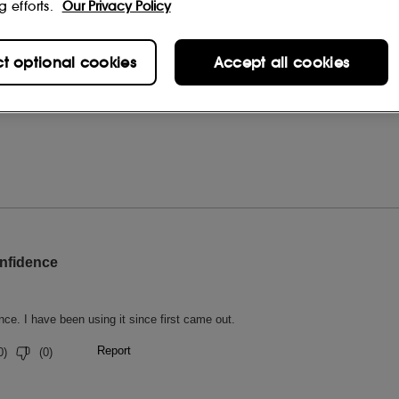
g efforts.
Our Privacy Policy
ct optional cookies
Accept all cookies