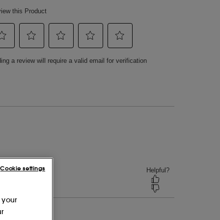
Cookie settings
 your
ur